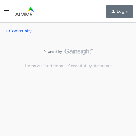
Login
Community
Terms & Conditions
Accessibility statement