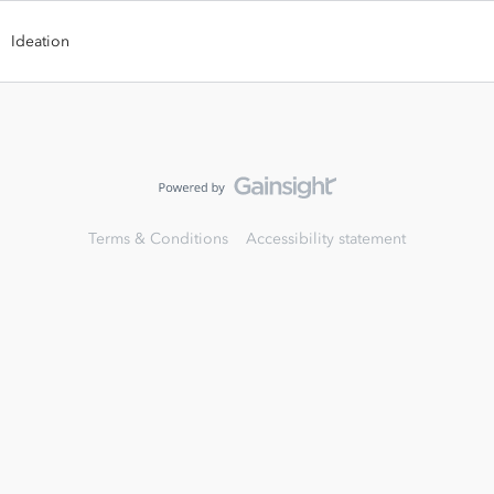
Ideation
Terms & Conditions
Accessibility statement