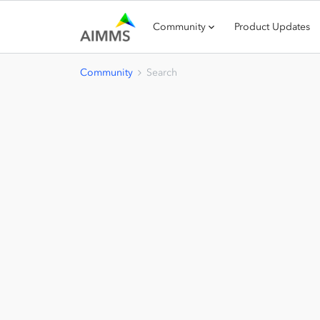
Community
Product Updates
Community
Search