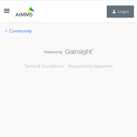
Login
Community
Terms & Conditions
Accessibility statement