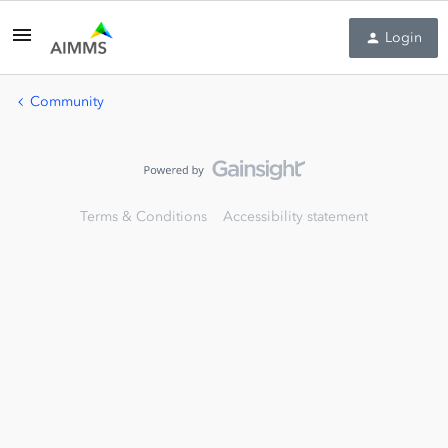
Login
Community
Terms & Conditions
Accessibility statement