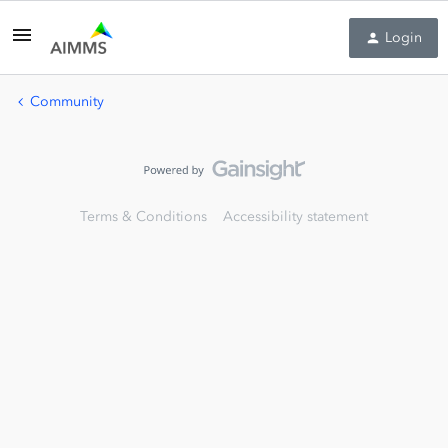
Login
Community
Terms & Conditions
Accessibility statement