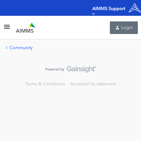
AIMMS Support
Login
Community
Terms & Conditions
Accessibility statement