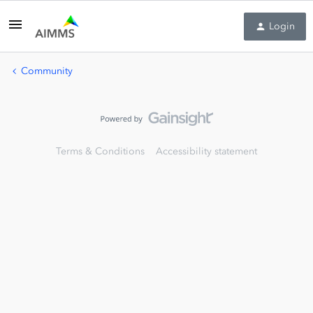
Login
Community
Terms & Conditions
Accessibility statement