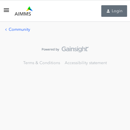
Login
Community
Terms & Conditions
Accessibility statement