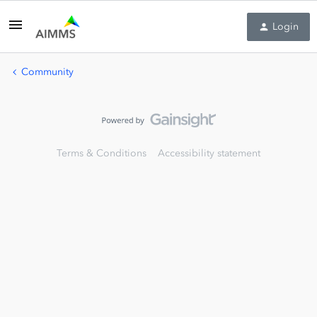
Login
Community
Terms & Conditions
Accessibility statement