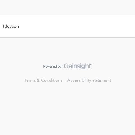
Ideation
Terms & Conditions
Accessibility statement