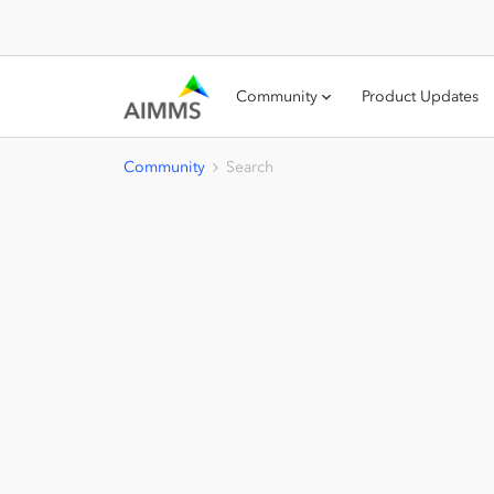
Community
Product Updates
Community
Search