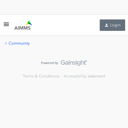
Login
Community
Terms & Conditions
Accessibility statement