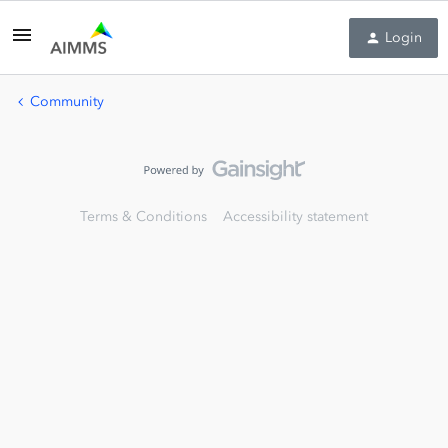
Login
Community
Terms & Conditions
Accessibility statement