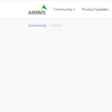
Community
Product Updates
Community
Search