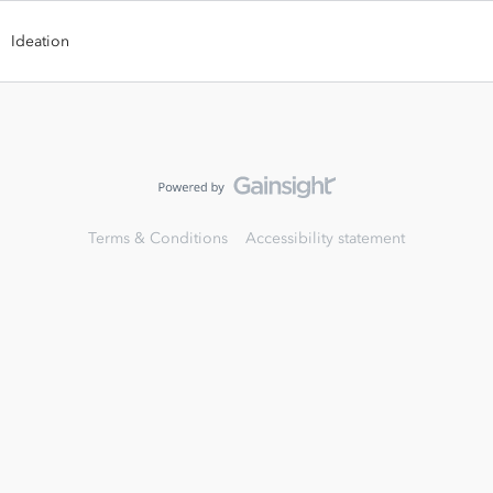
Ideation
Terms & Conditions
Accessibility statement