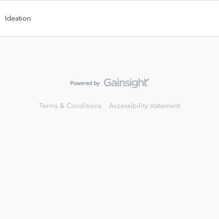
Ideation
Terms & Conditions
Accessibility statement