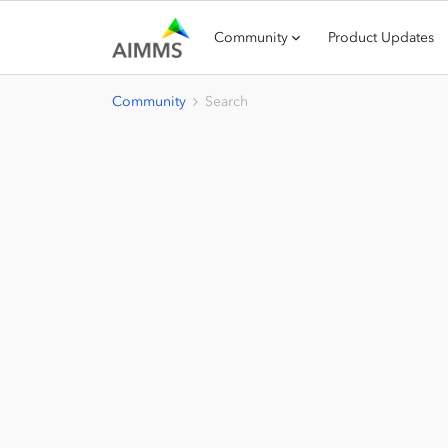
Community
Product Updates
Community
Search