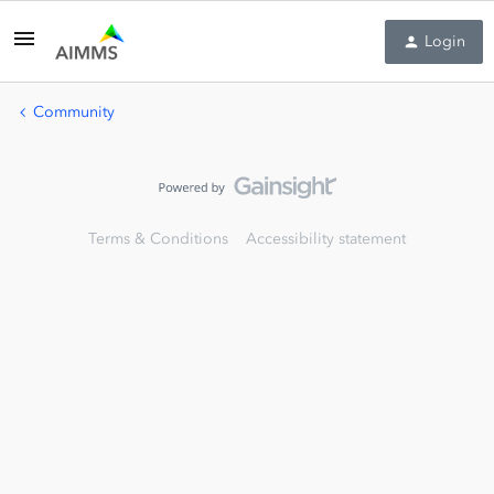
Login
Community
Terms & Conditions
Accessibility statement