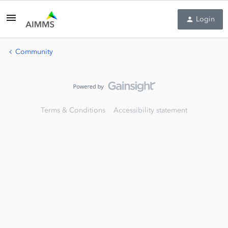
Login
Community
Terms & Conditions
Accessibility statement