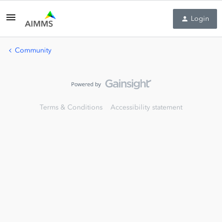
Login
Community
Terms & Conditions
Accessibility statement