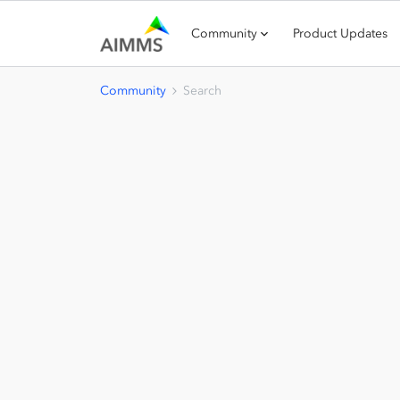
Community
Product Updates
Community
Search