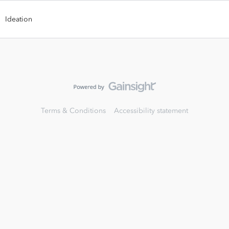
Ideation
Terms & Conditions
Accessibility statement