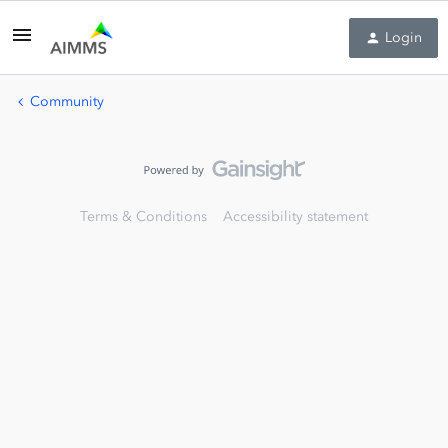
Login
Community
Terms & Conditions
Accessibility statement