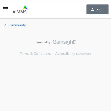
Login
Community
Terms & Conditions
Accessibility statement