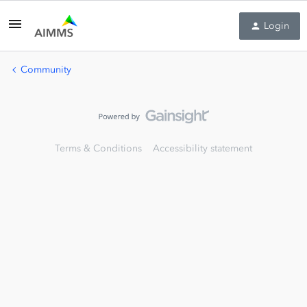
Login
Community
Terms & Conditions
Accessibility statement