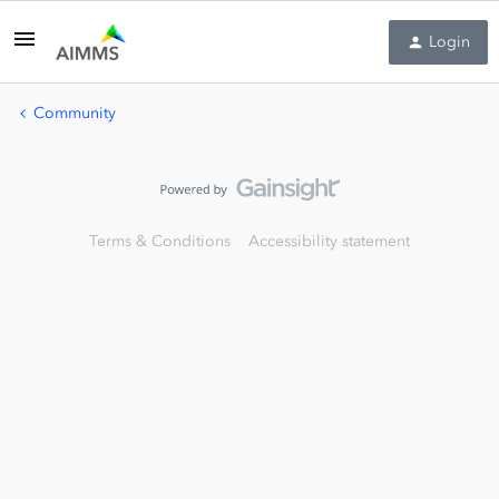
Login
Community
Terms & Conditions
Accessibility statement