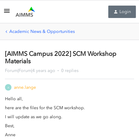
Login
Academic News & Opportunities
[AIMMS Campus 2022] SCM Workshop
Materials
Forum|Forum|4 years ago
0 replies
anne.lange
A
Hello all,
here are the files for the SCM workshop.
I will update as we go along.
Best,
Anne