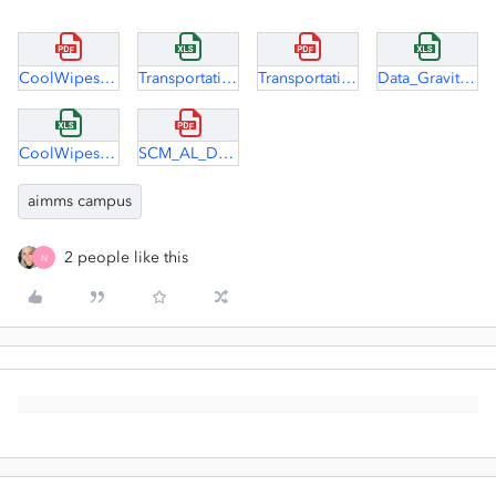
CoolWipes Case Study.pdf
TransportationAllocation solution clean.xlsx
TransportationAllocation.pdf
Data_Gravity_Model.xlsx
CoolWipes case - data.xlsx
SCM_AL_D1.pdf
aimms campus
2 people like this
N