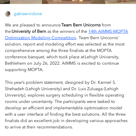
gabiservidone
We are pleased to announce
Team Bern Unicorns
from
the
University of Bern
as the winners of the
14th AIMMS-MOPTA
Optimization Modeling Competition
. Team Bern Unicorns'
solution, report and modeling effort was selected as the most
comprehensive among the three finalists at the MOPTA
conference banquet, which took place at Lehigh University,
Bethlehem on July 26, 2022. AIMMS is excited to continue
supporting MOPTA.
This year’s problem statement, designed by Dr. Karmel S.
Shehadeh (Lehigh University) and Dr. Luis Zuluaga (Lehigh
University), explores surgery scheduling in flexible operating
rooms under uncertainty. The participants were tasked to
develop an efficient and implementable optimization model
with a user interface of finding the best solutions. All the three
finalists did an excellent job in developing various approaches
to arrive at their recommendations.