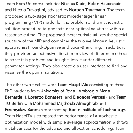
Team Bern Unicorns includes
Nicklas Klein
,
Robin Hauenstein
and
Nicola Travaglini
, advised by
Norbert Trautmann
. The team
proposed a two-stage stochastic mixed-integer linear
programming (MIP) model for the problem and a matheuristic
solution procedure to generate near-optimal solutions within a
reasonable time. The proposed metaheuristic utilizes the special
structure of the MIP and combines the two well-known heuristic
approaches Fix-and-Optimize and Local-Branching. In addition,
they provided an extensive literature review of different methods
to solve this problem and insights into it under different
parameter settings. They also created a user interface to find and
visualize the optimal solutions.
The other two finalists were
Team HospITAls
consisting of three
PhD students from
University of Pavia
–
Ambrogio Maria
Bernardelli
,
Lorenzo Bonasera
, and
Eleonora Vercesi
- and
Team
TU Berlin
, with
Mohammed Majthoub Almoghrab
and
Przemyslaw Bartman
representing
Berlin Institute of Technology
.
Team HospITAls compared the performance of a stochastic
optimization model with sample average approximation with two
metaheuristics for the advance and allocation scheduling. Team