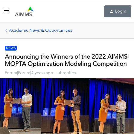
Login
Academic News & Opportunities
NEWS
Announcing the Winners of the 2022 AIMMS-
MOPTA Optimization Modeling Competition
Forum|Forum|4 years ago
4 replies