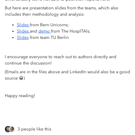
But here are presentation slides from the teams, which also
includes their methodology and analysis:
Slides
from Bern Unicorns;
Slides
and
demo
from The HospITAls;
Slides
from team TU Berlin
I encourage everyone to reach out to authors directly and
continue the discussion!
(Emails are in the files above and LinkedIn would also be a good
source 😀)
Happy reading!
3 people like this