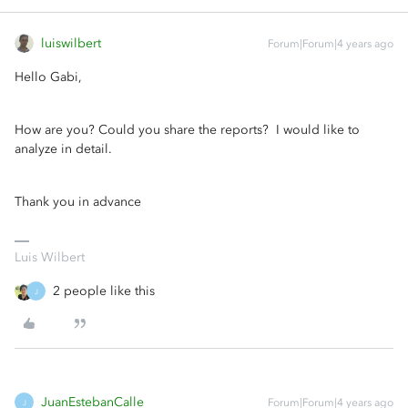
luiswilbert
Forum|Forum|4 years ago
Hello Gabi,
How are you? Could you share the reports? I would like to
analyze in detail.
Thank you in advance
Luis Wilbert
2 people like this
J
JuanEstebanCalle
Forum|Forum|4 years ago
J