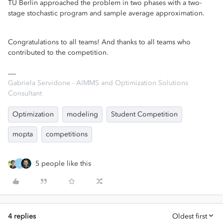
TU Berlin approached the problem in two phases with a two-
stage stochastic program and sample average approximation.
Congratulations to all teams! And thanks to all teams who
contributed to the competition.
Gabriela Servidone - AIMMS and Optimization Solutions
Consultant
Optimization
modeling
Student Competition
mopta
competitions
5 people like this
J
4 replies
Oldest first