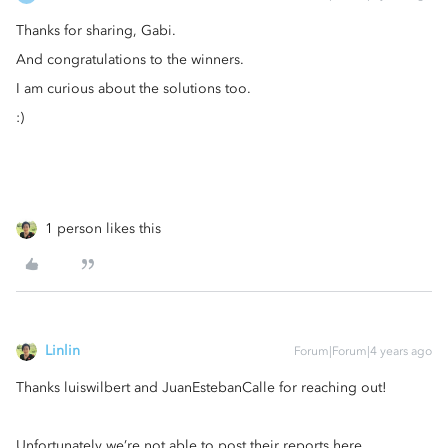
Thanks for sharing, Gabi.
And congratulations to the winners.
I am curious about the solutions too.
:)
1 person likes this
Linlin
Forum|Forum|4 years ago
Thanks luiswilbert and JuanEstebanCalle for reaching out!
Unfortunately we’re not able to post their reports here.