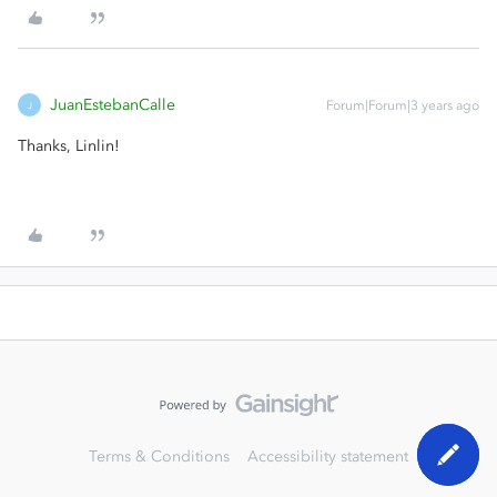
JuanEstebanCalle
Forum|Forum|3 years ago
J
Thanks, Linlin!
Terms & Conditions
Accessibility statement