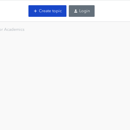
Create topic
Login
or Academics