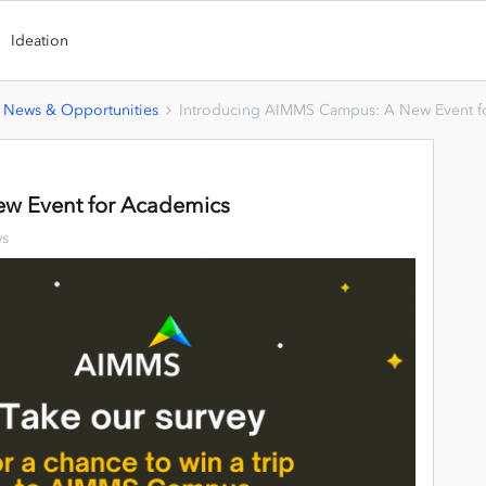
Ideation
 News & Opportunities
Introducing AIMMS Campus: A New Event f
w Event for Academics
ws