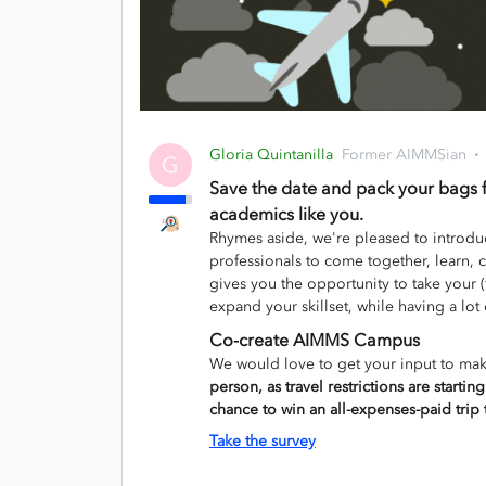
Gloria Quintanilla
Former AIMMSian
G
Save the date and pack your bags 
academics like you.
Rhymes aside, we're pleased to introd
professionals to come together, learn, c
gives you the opportunity to take your (
expand your skillset, while having a lot
Co-create AIMMS Campus
We would love to get your input to make
person, as travel restrictions are startin
chance to win an all-expenses-paid tr
Take the survey