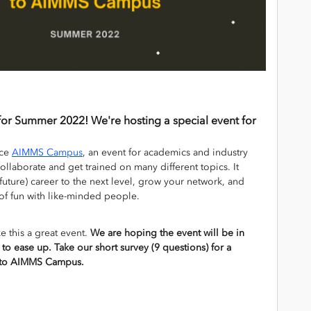
for Summer 2022! We're hosting a special event for
uce
AIMMS Campus
, an event for academics and industry
ollaborate and get trained on many different topics. It
future) career to the next level, grow your network, and
 of fun with like-minded people.
 this a great event.
We are hoping the event will be in
g to ease up. Take our short survey (9 questions) for a
ip to AIMMS Campus.