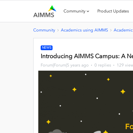
Community
Product Updates
Community
Academics using AIMMS
Academic
NEWS
Introducing AIMMS Campus: A Ne
Forum|Forum|5 years ago
0 replies
129 vie