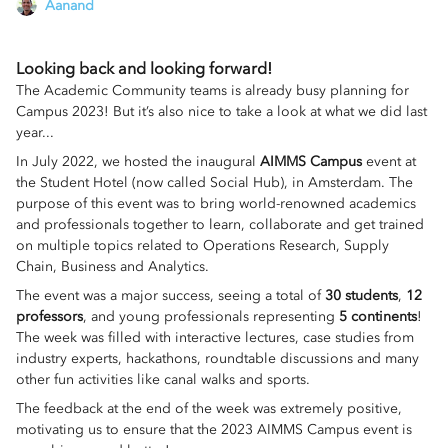
Aanand
Looking back and looking forward!
The Academic Community teams is already busy planning for
Campus 2023! But it’s also nice to take a look at what we did last
year...
In July 2022, we hosted the inaugural
AIMMS Campus
event at
the Student Hotel (now called Social Hub), in Amsterdam. The
purpose of this event was to bring world-renowned academics
and professionals together to learn, collaborate and get trained
on multiple topics related to Operations Research, Supply
Chain, Business and Analytics.
The event was a major success, seeing a total of
30 students
,
12
professors
, and young professionals representing
5 continents
!
The week was filled with interactive lectures, case studies from
industry experts, hackathons, roundtable discussions and many
other fun activities like canal walks and sports.
The feedback at the end of the week was extremely positive,
motivating us to ensure that the 2023 AIMMS Campus event is