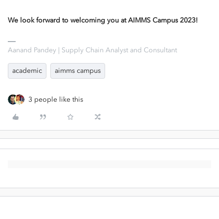
We look forward to welcoming you at AIMMS Campus 2023!
Aanand Pandey | Supply Chain Analyst and Consultant
academic
aimms campus
3 people like this