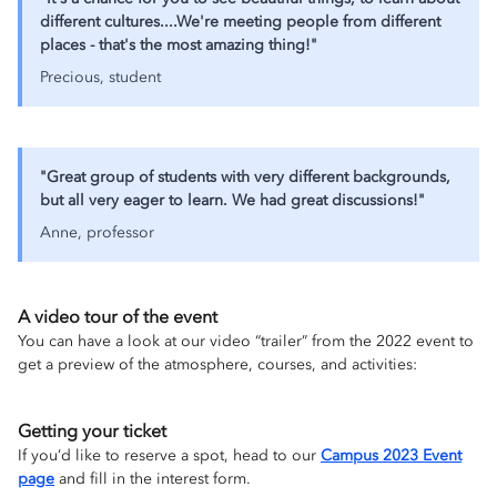
different cultures....We're meeting people from different
places - that's the most amazing thing!"
Precious, student
"Great group of students with very different backgrounds,
but all very eager to learn. We had great discussions!"
Anne, professor
A video tour of the event
You can have a look at our video “trailer” from the 2022 event to
get a preview of the atmosphere, courses, and activities:
Getting your ticket
If you’d like to reserve a spot, head to our
Campus 2023 Event
page
and fill in the interest form.