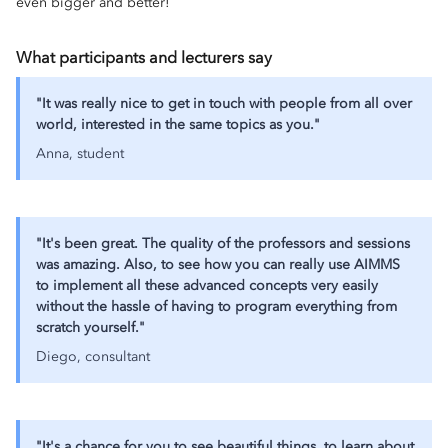
even bigger and better!
What participants and lecturers say
"It was really nice to get in touch with people from all over
world, interested in the same topics as you."
Anna, student
"It's been great. The quality of the professors and sessions
was amazing. Also, to see how you can really use AIMMS
to implement all these advanced concepts very easily
without the hassle of having to program everything from
scratch yourself."
Diego, consultant
"It's a chance for you to see beautiful things, to learn about