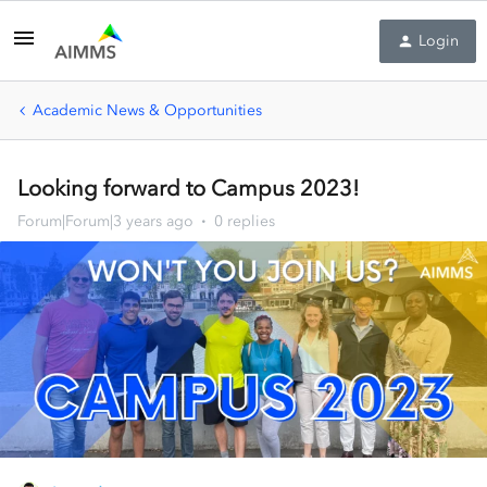
Login
Academic News & Opportunities
Looking forward to Campus 2023!
Forum|Forum|3 years ago
0 replies