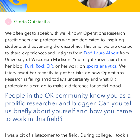
Gloria Quintanilla
G
We often get to speak with well-known Operations Research
practitioners and professors who are dedicated to inspiring
students and advancing the discipline. This time, we are excited
to share experiences and insights from
Prof. Laura Albert
from
University of Wisconsin-Madison. You might know Laura from
her blog,
Punk Rock OR
, or her work on
sports analytics
. We
interviewed her recently to get her take on how Operations
Research is faring amid today’s uncertainty and what OR
professionals can do to make a difference for social good.
People in the OR community know you as a
prolific researcher and blogger. Can you tell
us briefly about yourself and how you came
to work in this field?
I was a bit of a latecomer to the field. During college, I took a