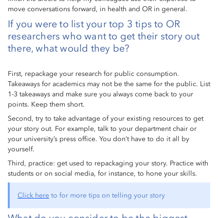
move conversations forward, in health and OR in general.
If you were to list your top 3 tips to OR
researchers who want to get their story out
there, what would they be?
First, repackage your research for public consumption.
Takeaways for academics may not be the same for the public. List
1-3 takeaways and make sure you always come back to your
points. Keep them short.
Second, try to take advantage of your existing resources to get
your story out. For example, talk to your department chair or
your university’s press office. You don’t have to do it all by
yourself.
Third, practice: get used to repackaging your story. Practice with
students or on social media, for instance, to hone your skills.
Click here
to for more tips on telling your story