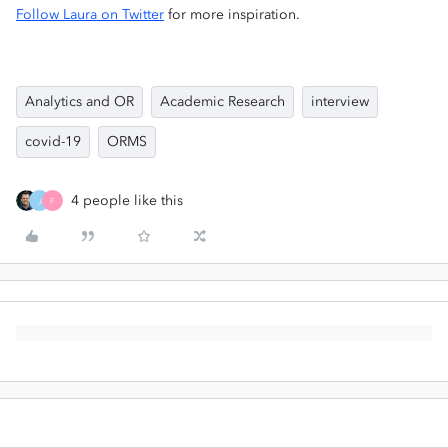
Follow Laura on Twitter
for more inspiration.
Analytics and OR
Academic Research
interview
covid-19
ORMS
4 people like this
J
F