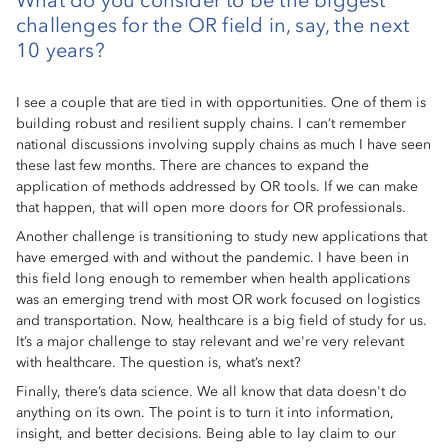
What do you consider to be the biggest
challenges for the OR field in, say, the next
10 years?
I see a couple that are tied in with opportunities. One of them is
building robust and resilient supply chains. I can’t remember
national discussions involving supply chains as much I have seen
these last few months. There are chances to expand the
application of methods addressed by OR tools. If we can make
that happen, that will open more doors for OR professionals.
Another challenge is transitioning to study new applications that
have emerged with and without the pandemic. I have been in
this field long enough to remember when health applications
was an emerging trend with most OR work focused on logistics
and transportation. Now, healthcare is a big field of study for us.
It’s a major challenge to stay relevant and we're very relevant
with healthcare. The question is, what’s next?
Finally, there’s data science. We all know that data doesn't do
anything on its own. The point is to turn it into information,
insight, and better decisions. Being able to lay claim to our