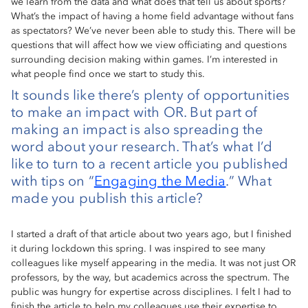
we learn from the data and what does that tell us about sports?
What’s the impact of having a home field advantage without fans
as spectators? We’ve never been able to study this. There will be
questions that will affect how we view officiating and questions
surrounding decision making within games. I’m interested in
what people find once we start to study this.
It sounds like there’s plenty of opportunities
to make an impact with OR. But part of
making an impact is also spreading the
word about your research. That’s what I’d
like to turn to a recent article you published
with tips on “
Engaging the Media
.” What
made you publish this article?
I started a draft of that article about two years ago, but I finished
it during lockdown this spring. I was inspired to see many
colleagues like myself appearing in the media. It was not just OR
professors, by the way, but academics across the spectrum. The
public was hungry for expertise across disciplines. I felt I had to
finish the article to help my colleagues use their expertise to