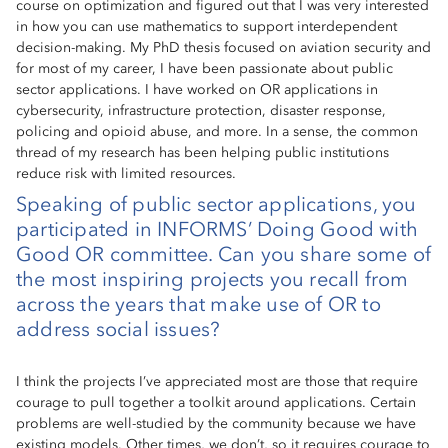
course on optimization and figured out that I was very interested
in how you can use mathematics to support interdependent
decision-making. My PhD thesis focused on aviation security and
for most of my career, I have been passionate about public
sector applications. I have worked on OR applications in
cybersecurity, infrastructure protection, disaster response,
policing and opioid abuse, and more. In a sense, the common
thread of my research has been helping public institutions
reduce risk with limited resources.
Speaking of public sector applications, you
participated in INFORMS’ Doing Good with
Good OR committee. Can you share some of
the most inspiring projects you recall from
across the years that make use of OR to
address social issues?
I think the projects I’ve appreciated most are those that require
courage to pull together a toolkit around applications. Certain
problems are well-studied by the community because we have
existing models. Other times, we don’t, so it requires courage to