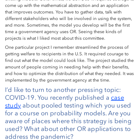
come up with the mathematical abstraction and an application
that improves outcomes. You have to gather data, talk with
different stakeholders who will be involved in using the system,
and more. Sometimes, the model you develop will be the first
time a government agency uses OR. Seeing these kinds of
projects is what I liked most about this committee.
One particular project I remember streamlined the process of
getting welfare to recipients in the U.S. It required courage to
find out what the model could look like. The project studied the
amount of people coming in needing help with their benefits,
and how to optimize the distribution of what they needed. It was
implemented by the government agency at the time.
I’d like to turn to another pressing topic:
COVID-19. You recently published a
case
study
about pooled testing which you used
for a course on probability models. Are you
aware of places where this strategy is being
used? What about other OR applications to
address the pandemic?