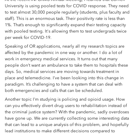
University is using pooled tests for COVID response. They need
to test almost 30,000 people regularly (students, plus faculty and
staff). This is an enormous task. Their positivity rate is less than
1%. That’s enough to significantly expand their testing capacity
with pooled testing. It's allowing them to test undergrads twice
per week for COVID-19.
Speaking of OR applications, nearly all my research topics are
affected by the pandemic in one way or another. I do a lot of
work in emergency medical services. It turns out that many
people don’t want an ambulance to take them to hospitals these
days. So, medical services are moving towards treatment in
place and telemedicine. I’ve been looking into this change in
paradigm. It’s challenging to have a system that can deal with
both emergencies and calls that can be scheduled.
Another topic I’m studying is policing and opioid usage. How
can you effectively divert drug users to rehabilitation instead of
the criminal justice system? With the pandemic, sadly overdoses
have gone up. We are currently collecting some interesting data
that can lead to a unique analysis of this problem, and hopefully
lead institutions to make different decisions compared to