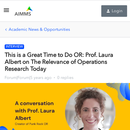
Login
Academic News & Opportunities
INTERVIEW
This is a Great Time to Do OR: Prof. Laura
Albert on The Relevance of Operations
Research Today
Forum|Forum|5 years ago
0 replies