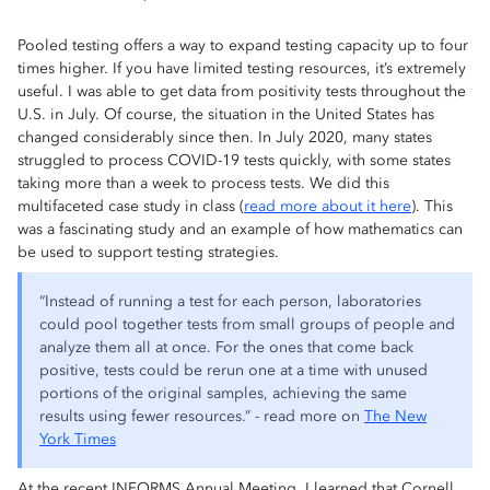
Pooled testing offers a way to expand testing capacity up to four
times higher. If you have limited testing resources, it’s extremely
useful. I was able to get data from positivity tests throughout the
U.S. in July. Of course, the situation in the United States has
changed considerably since then. In July 2020, many states
struggled to process COVID-19 tests quickly, with some states
taking more than a week to process tests. We did this
multifaceted case study in class (
read more about it here
). This
was a fascinating study and an example of how mathematics can
be used to support testing strategies.
“Instead of running a test for each person, laboratories
could pool together tests from small groups of people and
analyze them all at once. For the ones that come back
positive, tests could be rerun one at a time with unused
portions of the original samples, achieving the same
results using fewer resources.” - read more on
The New
York Times
At the recent INFORMS Annual Meeting, I learned that Cornell