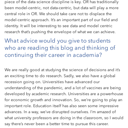
piece of the data science discipline is key. OR has traditionally
been model-centric, not data-centric, but data will play a more
central role in OR. We should take care not to displace the
model-centric approach. It’s an important part of our field and
identity. It will be interesting to see data and model centric
research that’s pushing the envelope of what we can achieve.
What advice would you give to students
who are reading this blog and thinking of
continuing their career in academia?
We are really good at studying the science of decisions and it’s
an exciting time to do research. Sadly, we also have a global
recession going on. Universities have advanced our
understanding of the pandemic, and a lot of vaccines are being
developed by academic research. Universities are a powerhouse
for economic growth and innovation. So, we’re going to play an
important role. Education itself has also seen some impressive
advances. In a way, we’ve disrupted ourselves. I’m amazed of
what university professors are doing in the classroom, so I would
say there’s never been a better time to pursue this career.