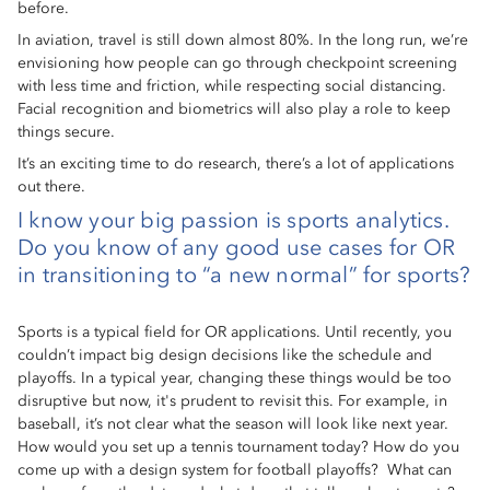
before.
In aviation, travel is still down almost 80%. In the long run, we’re
envisioning how people can go through checkpoint screening
with less time and friction, while respecting social distancing.
Facial recognition and biometrics will also play a role to keep
things secure.
It’s an exciting time to do research, there’s a lot of applications
out there.
I know your big passion is sports analytics.
Do you know of any good use cases for OR
in transitioning to “a new normal” for sports?
Sports is a typical field for OR applications. Until recently, you
couldn’t impact big design decisions like the schedule and
playoffs. In a typical year, changing these things would be too
disruptive but now, it's prudent to revisit this. For example, in
baseball, it’s not clear what the season will look like next year.
How would you set up a tennis tournament today? How do you
come up with a design system for football playoffs? What can