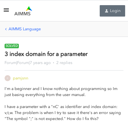
Login
AIMMS Language
SOLVED
3 index domain for a parameter
Forum|Forum|7 years ago
2 replies
pamjsnn
P
I'm a beginner and I know nothing about programming so Im
just basing everything from the user manual.
I have a parameter with a "nC' as identifier and index domain:
v,t,w. The problem is when I try to save it there's an error saying
"The symbol ";" is not expected." How do I fix this?