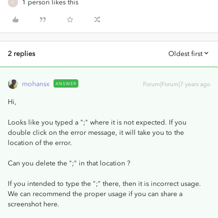
1 person likes this
P
2 replies
Oldest first
mohansx
ANSWER
Forum|Forum|7 years ago
Hi,
Looks like you typed a ";" where it is not expected. If you
double click on the error message, it will take you to the
location of the error.
Can you delete the ";" in that location ?
If you intended to type the ";" there, then it is incorrect usage.
We can recommend the proper usage if you can share a
screenshot here.