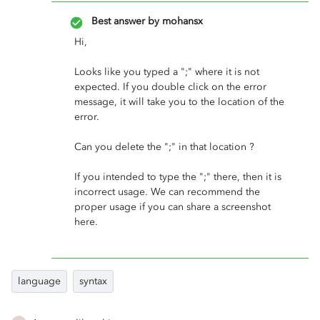
Best answer by
mohansx
Hi,
Looks like you typed a ";" where it is not
expected. If you double click on the error
message, it will take you to the location of the
error.
Can you delete the ";" in that location ?
If you intended to type the ";" there, then it is
incorrect usage. We can recommend the
proper usage if you can share a screenshot
here.
language
syntax