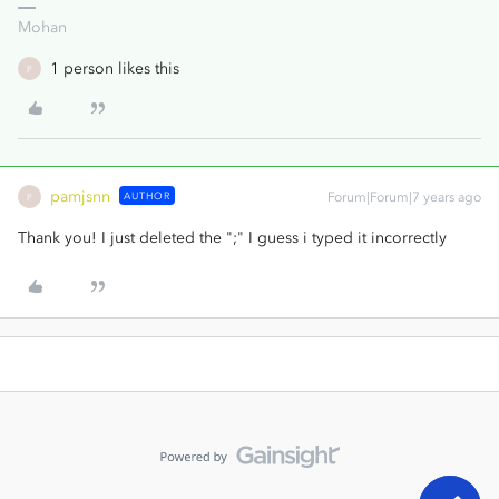
Mohan
1 person likes this
P
pamjsnn
AUTHOR
Forum|Forum|7 years ago
P
Thank you! I just deleted the ";" I guess i typed it incorrectly