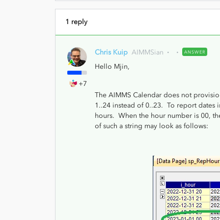
1 reply
Chris Kuip
AIMMSian
ANSWER
Hello Mjin,
+7
The AIMMS Calendar does not provision d
1..24 instead of 0..23. To report dates 
hours. When the hour number is 00, then
of such a string may look as follows: