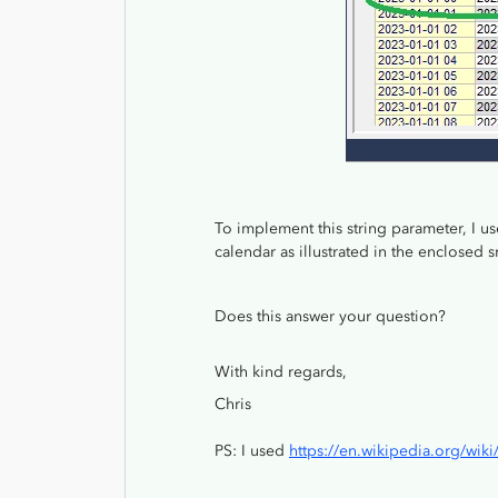
To implement this string parameter, I u
calendar as illustrated in the enclosed
Does this answer your question?
With kind regards,
Chris
PS: I used
https://en.wikipedia.org/wik