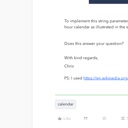
To implement this string parameter
hour calendar as illustrated in th
Does this answer your question?
With kind regards,
Chris
PS: I used
https://en.wikipedia.or
calendar
Like