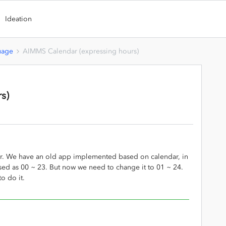
Ideation
uage
AIMMS Calendar (expressing hours)
s)
ar. We have an old app implemented based on calendar, in
sed as 00 ~ 23. But now we need to change it to 01 ~ 24.
o do it.