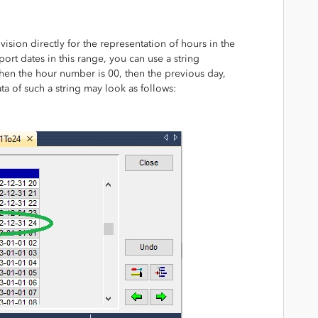
ion directly for the representation of hours in the
port dates in this range, you can use a string
en the hour number is 00, then the previous day,
ata of such a string may look as follows: