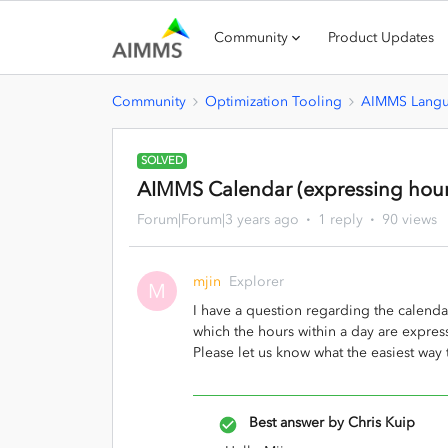
Community
Product Updates
Community
Optimization Tooling
AIMMS Lang
SOLVED
AIMMS Calendar (expressing hour
Forum|Forum|3 years ago
1 reply
90 views
mjin
Explorer
M
I have a question regarding the calend
which the hours within a day are expres
Please let us know what the easiest way t
Best answer by
Chris Kuip