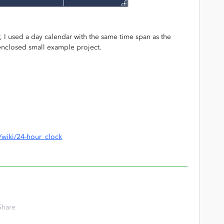
, I used a day calendar with the same time span as the
e enclosed small example project.
g/wiki/24-hour_clock
Share