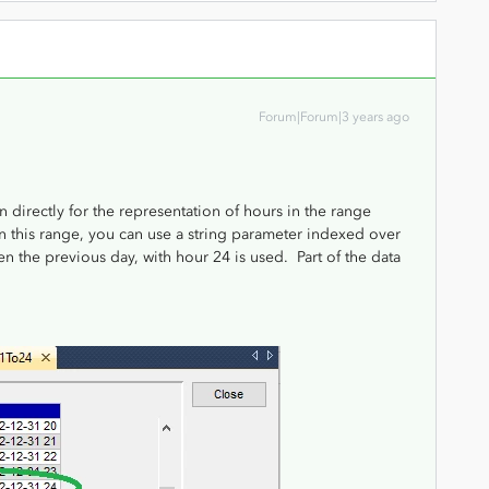
Forum|Forum|3 years ago
irectly for the representation of hours in the range
in this range, you can use a string parameter indexed over
 the previous day, with hour 24 is used. Part of the data