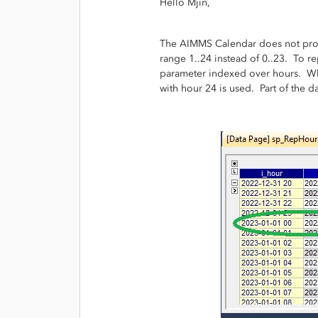
Hello Mjin,
The AIMMS Calendar does not provis
range 1..24 instead of 0..23. To re
parameter indexed over hours. Wh
with hour 24 is used. Part of the d