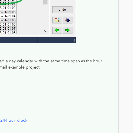
sed a day calendar with the same time span as the hour
 small example project.
i/24-hour_clock