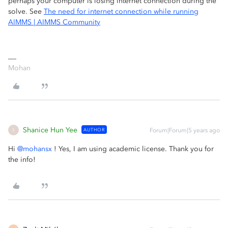
perhaps your computer is losing internet connection during the
solve. See
The need for internet connection while running
AIMMS | AIMMS Community
Mohan
Shanice Hun Yee
AUTHOR
Forum|Forum|5 years ago
S
Hi
@mohansx
! Yes, I am using academic license. Thank you for
the info!