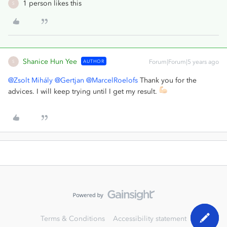
1 person likes this
S
Shanice Hun Yee
AUTHOR
Forum|Forum|5 years ago
S
@Zsolt Mihály
@Gertjan
@MarcelRoelofs
Thank you for the
advices. I will keep trying until I get my result.
Terms & Conditions
Accessibility statement