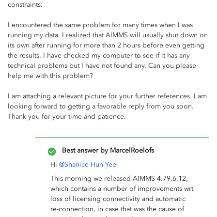
constraints.
I encountered the same problem for many times when I was
running my data. I realized that AIMMS will usually shut down on
its own after running for more than 2 hours before even getting
the results. I have checked my computer to see if it has any
technical problems but I have not found any. Can you please
help me with this problem?
I am attaching a relevant picture for your further references. I am
looking forward to getting a favorable reply from you soon.
Thank you for your time and patience.
Best answer by
MarcelRoelofs
Hi
@Shanice Hun Yee
This morning we released AIMMS 4.79.6.12,
which contains a number of improvements wrt
loss of licensing connectivity and automatic
re-connection, in case that was the cause of