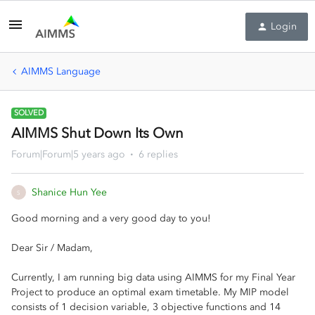
Login
AIMMS Language
SOLVED
AIMMS Shut Down Its Own
Forum|Forum|5 years ago
6 replies
Shanice Hun Yee
S
Good morning and a very good day to you!
Dear Sir / Madam,
Currently, I am running big data using AIMMS for my Final Year
Project to produce an optimal exam timetable. My MIP model
consists of 1 decision variable, 3 objective functions and 14