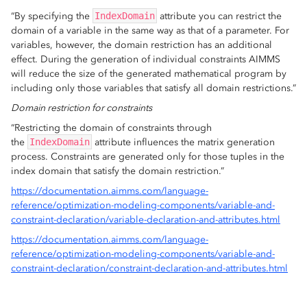
“By specifying the
IndexDomain
attribute you can restrict the
domain of a variable in the same way as that of a parameter. For
variables, however, the domain restriction has an additional
effect. During the generation of individual constraints AIMMS
will reduce the size of the generated mathematical program by
including only those variables that satisfy all domain restrictions.”
Domain restriction for constraints
“Restricting the domain of constraints through
the
IndexDomain
attribute influences the matrix generation
process. Constraints are generated only for those tuples in the
index domain that satisfy the domain restriction.”
https://documentation.aimms.com/language-
reference/optimization-modeling-components/variable-and-
constraint-declaration/variable-declaration-and-attributes.html
https://documentation.aimms.com/language-
reference/optimization-modeling-components/variable-and-
constraint-declaration/constraint-declaration-and-attributes.html