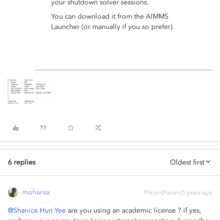
your shutdown solver sessions.
You can download it from the AIMMS
Launcher (or manually if you so prefer).
6 replies
Oldest first
mohansx
Forum|Forum|5 years ago
@Shanice Hun Yee
are you using an academic license ? if yes,