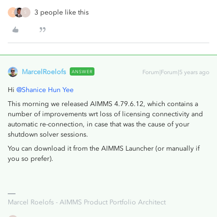
3 people like this
Z
S
MarcelRoelofs
ANSWER
Forum|Forum|5 years ago
Hi
@Shanice Hun Yee
This morning we released AIMMS 4.79.6.12, which contains a
number of improvements wrt loss of licensing connectivity and
automatic re-connection, in case that was the cause of your
shutdown solver sessions.
You can download it from the AIMMS Launcher (or manually if
you so prefer).
Marcel Roelofs - AIMMS Product Portfolio Architect