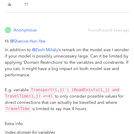
Anonymous
Forum|Forum|5 years ago
A
Hi
@Shanice Hun Yee
In addition to
@Zsolt Mihály
’s remark on the model size I wonder
if your model is possibly unnecessary large. Can it be limited by
applying ‘Domain Restrictions’ to the variables and constraints. If
you can, it might have a big impact on both model size and
performance.
E.g. variable
Transport(i,j) | (RoadExists(i,j) and
TravelTime(i,j) <=4)
to only consider possible values for
direct connections that can actually be travelled and where
TravelTime
is limited to say max 4 hours.
Extra info.
Index domain for variables