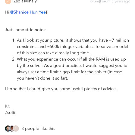
Zsolt Mihály
Forum|Forum|5 years ago
Z
Hi
@Shanice Hun Yee
!
Just some side notes:
As I look at your picture, it shows that you have ~7 million
constraints and ~500k integer variables. To solve a model
of this size can take a really long time.
What you experience can occur if all the RAM is used up
by the solver. As a good practice, I would suggest you to
always set a time limit / gap limit for the solver (in case
you haven’t done it so far).
I hope that I could give you some useful pieces of advice.
Kr,
Zsolti
3 people like this
S