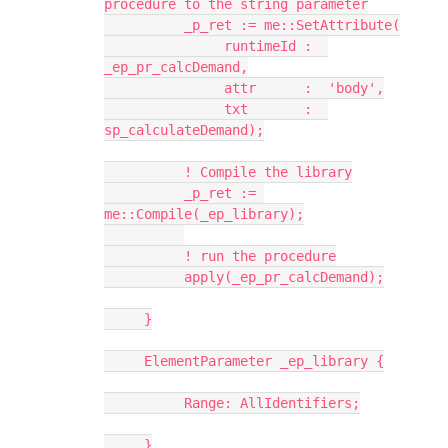
procedure to the string parameter
          _p_ret := me::SetAttribute(
               runtimeId :  
_ep_pr_calcDemand,
               attr      :  'body',
               txt       :  
sp_calculateDemand);
          ! Compile the library
          _p_ret := 
me::Compile(_ep_library);
          ! run the procedure
          apply(_ep_pr_calcDemand);
     }
     ElementParameter _ep_library {
          Range: AllIdentifiers;
     }