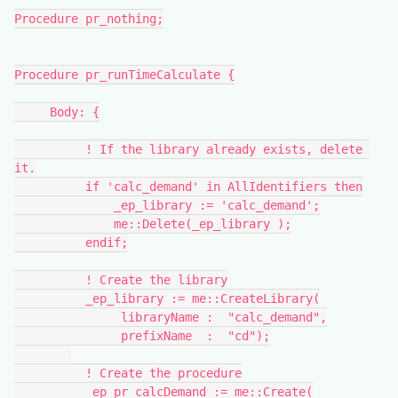
Procedure pr_nothing;
Procedure pr_runTimeCalculate {
     Body: {
          ! If the library already exists, delete 
it.
          if 'calc_demand' in AllIdentifiers then
              _ep_library := 'calc_demand';
              me::Delete(_ep_library );
          endif;
          ! Create the library
          _ep_library := me::CreateLibrary(
               libraryName :  "calc_demand",
               prefixName  :  "cd");
          ! Create the procedure
          _ep_pr_calcDemand := me::Create(