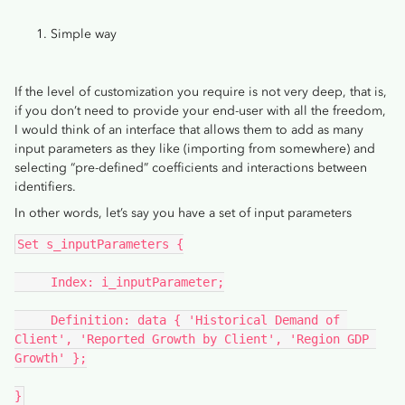
Simple way
If the level of customization you require is not very deep, that is,
if you don’t need to provide your end-user with all the freedom,
I would think of an interface that allows them to add as many
input parameters as they like (importing from somewhere) and
selecting “pre-defined” coefficients and interactions between
identifiers.
In other words, let’s say you have a set of input parameters
Set s_inputParameters {
     Index: i_inputParameter;
     Definition: data { 'Historical Demand of 
Client', 'Reported Growth by Client', 'Region GDP 
Growth' };
}