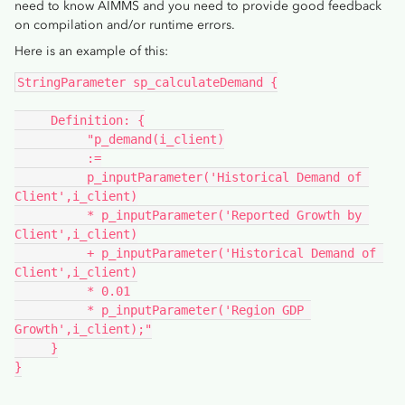
need to know AIMMS and you need to provide good feedback
on compilation and/or runtime errors.
Here is an example of this:
StringParameter sp_calculateDemand {
     Definition: {
          "p_demand(i_client)
          :=
          p_inputParameter('Historical Demand of 
Client',i_client)
          * p_inputParameter('Reported Growth by 
Client',i_client)
          + p_inputParameter('Historical Demand of 
Client',i_client)
          * 0.01
          * p_inputParameter('Region GDP 
Growth',i_client);"
     }
}