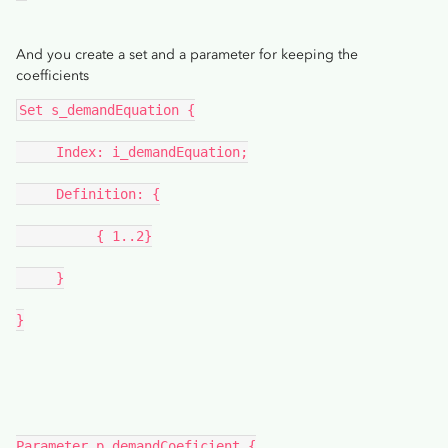
And you create a set and a parameter for keeping the
coefficients
Set s_demandEquation {
     Index: i_demandEquation;
     Definition: {
          { 1..2}
     }
}
Parameter p_demandCoeficient {