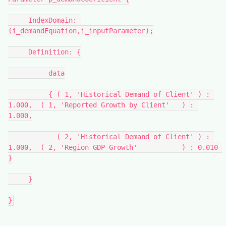
     IndexDomain: 
(i_demandEquation,i_inputParameter);
     Definition: {
          data
          { ( 1, 'Historical Demand of Client' ) : 
1.000,  ( 1, 'Reported Growth by Client'   ) : 
1.000,
            ( 2, 'Historical Demand of Client' ) : 
1.000,  ( 2, 'Region GDP Growth'           ) : 0.010 
}
     }
}