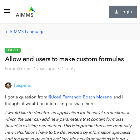
Login
AIMMS Language
SOLVED
Allow end users to make custom formulas
Forum|Forum|2 years ago
1 reply
luispinto
I got a question from
@José Fernando Bosch Moreno
and I
thought it would be interesting to share here.
I would like to develop an application for financial projections in
which the user can add new parameters that contain formulas
based in existing parameters. This is important because generally
new calculations have to be developed by information specialist
and the time to develop and include new formulations is long. I