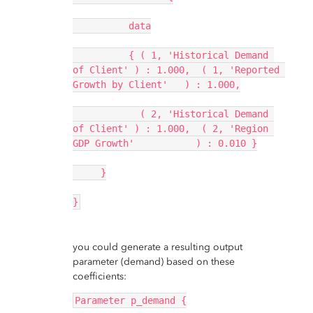
          data
          { ( 1, 'Historical Demand 
of Client' ) : 1.000,  ( 1, 'Reported 
Growth by Client'   ) : 1.000,
            ( 2, 'Historical Demand 
of Client' ) : 1.000,  ( 2, 'Region 
GDP Growth'           ) : 0.010 }
     }
}
you could generate a resulting output
parameter (demand) based on these
coefficients:
Parameter p_demand {