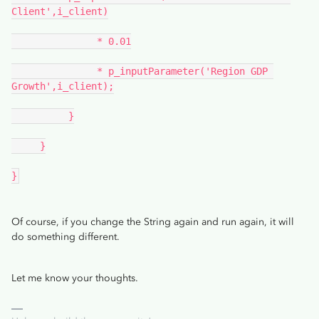
Client',i_client)
               * 0.01
               * p_inputParameter('Region GDP 
Growth',i_client);
          }
     }
}
Of course, if you change the String again and run again, it will
do something different.
Let me know your thoughts.