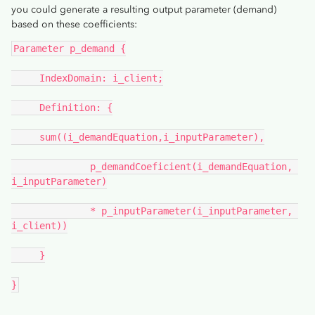
you could generate a resulting output parameter (demand)
based on these coefficients:
Parameter p_demand {
     IndexDomain: i_client;
     Definition: {
     sum((i_demandEquation,i_inputParameter),
              p_demandCoeficient(i_demandEquation, 
i_inputParameter)
              * p_inputParameter(i_inputParameter, 
i_client))
     }
}