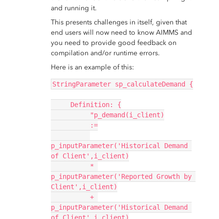
and running it.
This presents challenges in itself, given that
end users will now need to know AIMMS and
you need to provide good feedback on
compilation and/or runtime errors.
Here is an example of this:
StringParameter sp_calculateDemand {
     Definition: {
          "p_demand(i_client)
          :=
p_inputParameter('Historical Demand 
of Client',i_client)
          * 
p_inputParameter('Reported Growth by 
Client',i_client)
          + 
p_inputParameter('Historical Demand 
of Client',i_client)