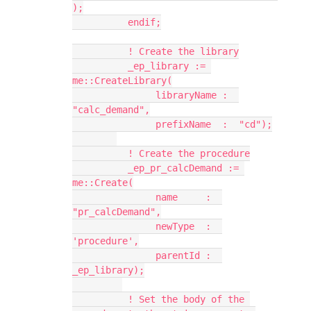
);
          endif;
          ! Create the library
          _ep_library := 
me::CreateLibrary(
               libraryName :  
"calc_demand",
               prefixName  :  "cd");
          ! Create the procedure
          _ep_pr_calcDemand := 
me::Create(
               name     :  
"pr_calcDemand",
               newType  :  
'procedure',
               parentId :  
_ep_library);
          ! Set the body of the 