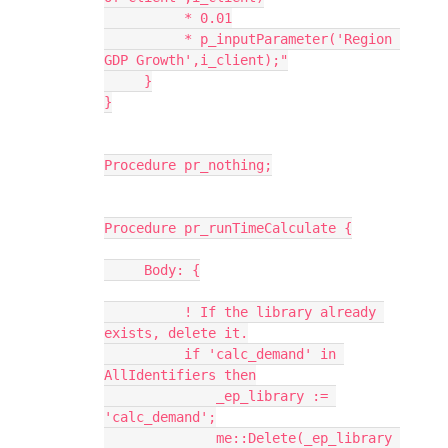
          * 0.01
          * p_inputParameter('Region 
GDP Growth',i_client);"
     }
}
Procedure pr_nothing;
Procedure pr_runTimeCalculate {
     Body: {
          ! If the library already 
exists, delete it.
          if 'calc_demand' in 
AllIdentifiers then
              _ep_library := 
'calc_demand';
              me::Delete(_ep_library 