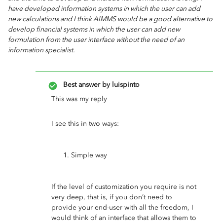
have developed information systems in which the user can add
new calculations and I think AIMMS would be a good alternative to
develop financial systems in which the user can add new
formulation from the user interface without the need of an
information specialist.
Best answer by
luispinto
This was my reply
I see this in two ways:
Simple way
If the level of customization you require is not
very deep, that is, if you don’t need to
provide your end-user with all the freedom, I
would think of an interface that allows them to