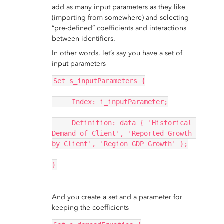
add as many input parameters as they like
(importing from somewhere) and selecting
“pre-defined” coefficients and interactions
between identifiers.
In other words, let’s say you have a set of
input parameters
Set s_inputParameters {
     Index: i_inputParameter;
     Definition: data { 'Historical 
Demand of Client', 'Reported Growth 
by Client', 'Region GDP Growth' };
}
And you create a set and a parameter for
keeping the coefficients