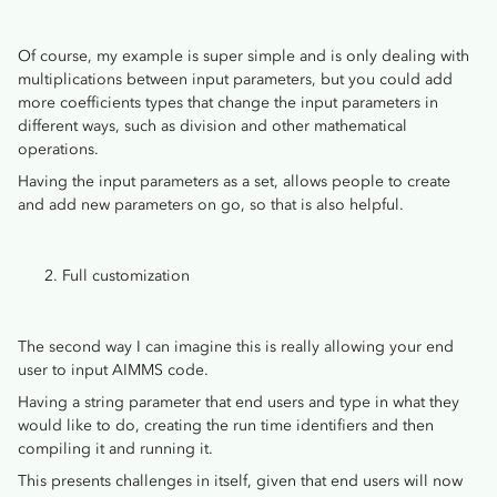
Of course, my example is super simple and is only dealing with
multiplications between input parameters, but you could add
more coefficients types that change the input parameters in
different ways, such as division and other mathematical
operations.
Having the input parameters as a set, allows people to create
and add new parameters on go, so that is also helpful.
Full customization
The second way I can imagine this is really allowing your end
user to input AIMMS code.
Having a string parameter that end users and type in what they
would like to do, creating the run time identifiers and then
compiling it and running it.
This presents challenges in itself, given that end users will now