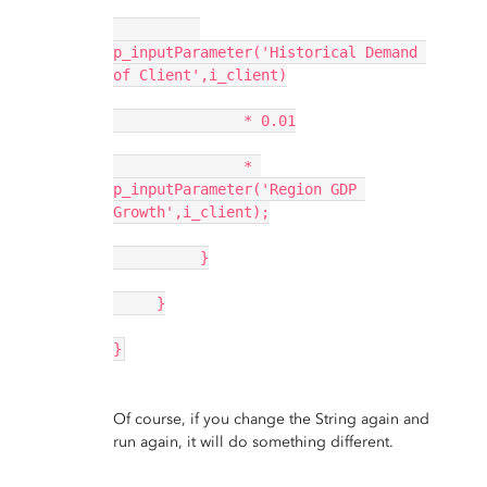
p_inputParameter('Historical Demand 
of Client',i_client)
               * 0.01
               * 
p_inputParameter('Region GDP 
Growth',i_client);
          }
     }
}
Of course, if you change the String again and
run again, it will do something different.