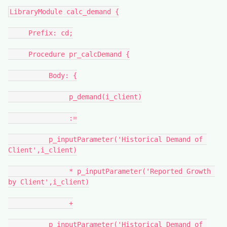
LibraryModule calc_demand {
     Prefix: cd;
     Procedure pr_calcDemand {
          Body: {
               p_demand(i_client)
               :=
          p_inputParameter('Historical Demand of 
Client',i_client)
               * p_inputParameter('Reported Growth 
by Client',i_client)
               +
          p_inputParameter('Historical Demand of 