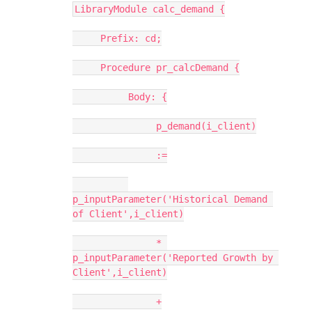
LibraryModule calc_demand {
     Prefix: cd;
     Procedure pr_calcDemand {
          Body: {
               p_demand(i_client)
               :=
p_inputParameter('Historical Demand 
of Client',i_client)
               * 
p_inputParameter('Reported Growth by 
Client',i_client)
               +