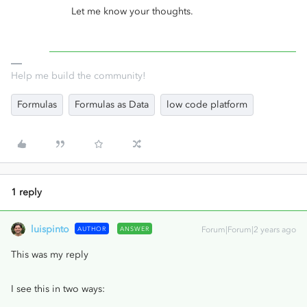
Let me know your thoughts.
Help me build the community!
Formulas
Formulas as Data
low code platform
1 reply
luispinto
AUTHOR
ANSWER
Forum|Forum|2 years ago
This was my reply
I see this in two ways: