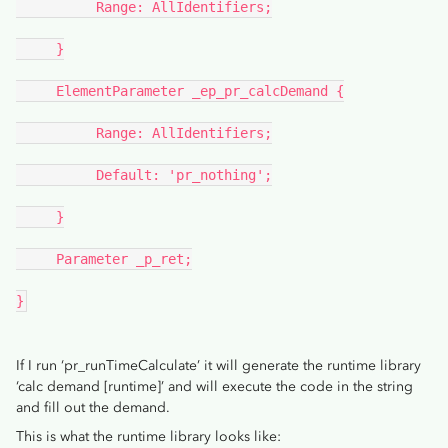
          Range: AllIdentifiers;
     }
     ElementParameter _ep_pr_calcDemand {
          Range: AllIdentifiers;
          Default: 'pr_nothing';
     }
     Parameter _p_ret;
}
If I run ‘pr_runTimeCalculate’ it will generate the runtime library
‘calc demand [runtime]’ and will execute the code in the string
and fill out the demand.
This is what the runtime library looks like: