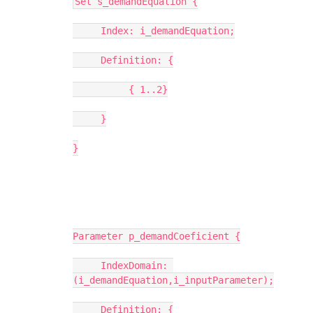
Set s_demandEquation {
     Index: i_demandEquation;
     Definition: {
          { 1..2}
     }
}
Parameter p_demandCoeficient {
     IndexDomain: 
(i_demandEquation,i_inputParameter);
     Definition: {