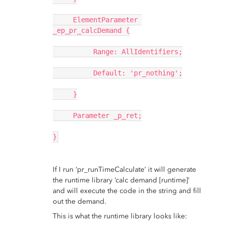
     ElementParameter 
_ep_pr_calcDemand {
          Range: AllIdentifiers;
          Default: 'pr_nothing';
     }
     Parameter _p_ret;
}
If I run ‘pr_runTimeCalculate’ it will generate
the runtime library ‘calc demand [runtime]’
and will execute the code in the string and fill
out the demand.
This is what the runtime library looks like: