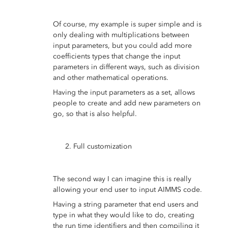
Of course, my example is super simple and is
only dealing with multiplications between
input parameters, but you could add more
coefficients types that change the input
parameters in different ways, such as division
and other mathematical operations.
Having the input parameters as a set, allows
people to create and add new parameters on
go, so that is also helpful.
Full customization
The second way I can imagine this is really
allowing your end user to input AIMMS code.
Having a string parameter that end users and
type in what they would like to do, creating
the run time identifiers and then compiling it