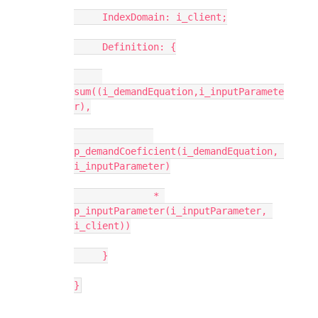
     IndexDomain: i_client;
     Definition: {
sum((i_demandEquation,i_inputParamete
r),
p_demandCoeficient(i_demandEquation, 
i_inputParameter)
              * 
p_inputParameter(i_inputParameter, 
i_client))
     }
}