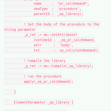
               name     :  "pr_calcDemand",
               newType  :  'procedure',
               parentId :  _ep_library);
          ! Set the body of the procedure to the 
string parameter
          _p_ret := me::SetAttribute(
               runtimeId :  _ep_pr_calcDemand,
               attr      :  'body',
               txt       :  sp_calculateDemand);
          ! Compile the library
          _p_ret := me::Compile(_ep_library);
          ! run the procedure
          apply(_ep_pr_calcDemand);
     }
     ElementParameter _ep_library {