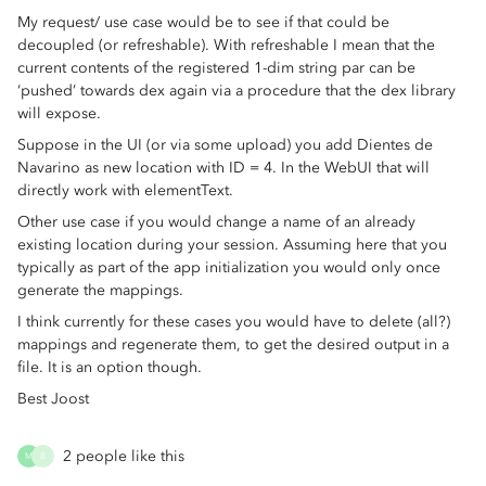
My request/ use case would be to see if that could be
decoupled (or refreshable). With refreshable I mean that the
current contents of the registered 1-dim string par can be
‘pushed’ towards dex again via a procedure that the dex library
will expose.
Suppose in the UI (or via some upload) you add Dientes de
Navarino as new location with ID = 4. In the WebUI that will
directly work with elementText.
Other use case if you would change a name of an already
existing location during your session. Assuming here that you
typically as part of the app initialization you would only once
generate the mappings.
I think currently for these cases you would have to delete (all?)
mappings and regenerate them, to get the desired output in a
file. It is an option though.
Best Joost
2 people like this
M
B