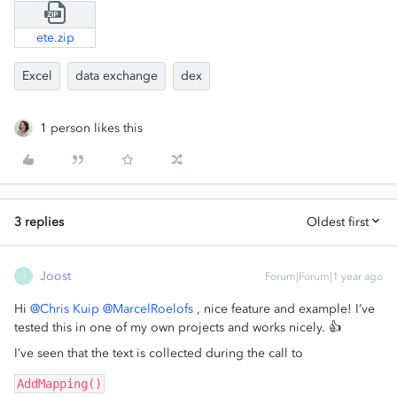
ete.zip
Excel
data exchange
dex
1 person likes this
3 replies
Oldest first
Joost
Forum|Forum|1 year ago
J
Hi
@Chris Kuip
@MarcelRoelofs
, nice feature and example! I’ve
tested this in one of my own projects and works nicely. 👍
I’ve seen that the text is collected during the call to
AddMapping()