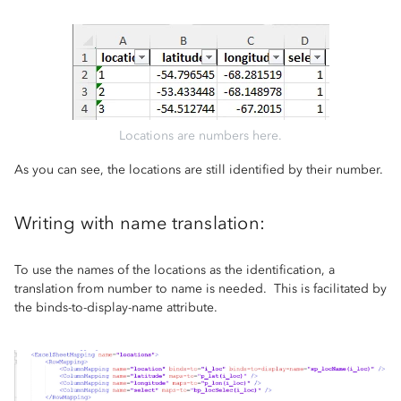
Locations are numbers here.
As you can see, the locations are still identified by their number.
Writing with name translation:
To use the names of the locations as the identification, a
translation from number to name is needed. This is facilitated by
the binds-to-display-name attribute.