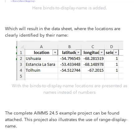
Here binds-to-display-name is added.
Which will result in the data sheet, where the locations are
clearly identified by their name:
With the binds-to-display-name locations are presented as
names instead of numbers
The complete AIMMS 24.5 example project can be found
attached. This project also illustrates the use of range-display-
name.