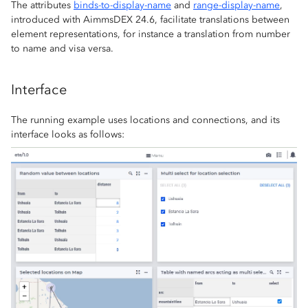
The attributes
binds-to-display-name
and
range-display-name
,
introduced with AimmsDEX 24.6, facilitate translations between
element representations, for instance a translation from number
to name and visa versa.
Interface
The running example uses locations and connections, and its
interface looks as follows: