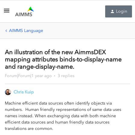
Login
AIMMS Language
An illustration of the new AimmsDEX
mapping attributes binds-to-display-name
and range-display-name.
Forum|Forum|1 year ago
3 replies
Chris Kuip
Machine efficient data sources often identify objects via
numbers. Human friendly representations of same data uses
names instead. When exchanging data with both machine
efficient data sources and human friendly data sources
translations are common.