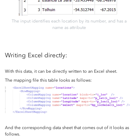
The input identifies each location by its number, and has a
name as attribute
Writing Excel directly:
With this data, it can be directly written to an Excel sheet.
The mapping file this table looks as follows:
And the corresponding data sheet that comes out of it looks as
follows.