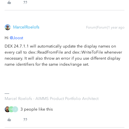
MarcelRoelofs
Forum|Forum|1 year ago
Hi ​
@Joost
DEX 24.7.1.1 will automatically update the display names on
every call to dex::ReadFromFile and dex::WriteToFile whenever
necessary. It will also throw an error if you use different display
name identifiers for the same index/range set.
Marcel Roelofs - AIMMS Product Portfolio Architect
3 people like this
M
J