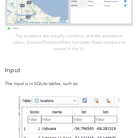
The locations are actually numbers, and the annotation
webui::ElementTextIdentifiers translates these numbers to
names in the UI.
Input
The input is in SQLite tables, such as: