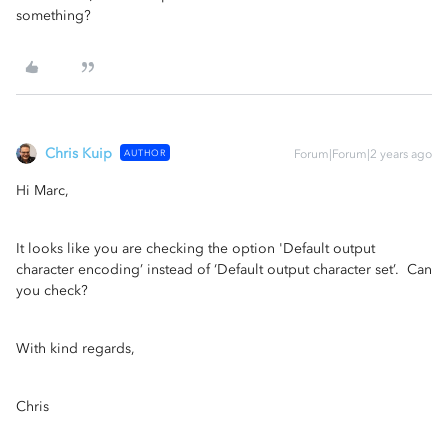
something?
Chris Kuip
AUTHOR
Forum|Forum|2 years ago
Hi Marc,
It looks like you are checking the option 'Default output
character encoding’ instead of ‘Default output character set’. Can
you check?
With kind regards,
Chris