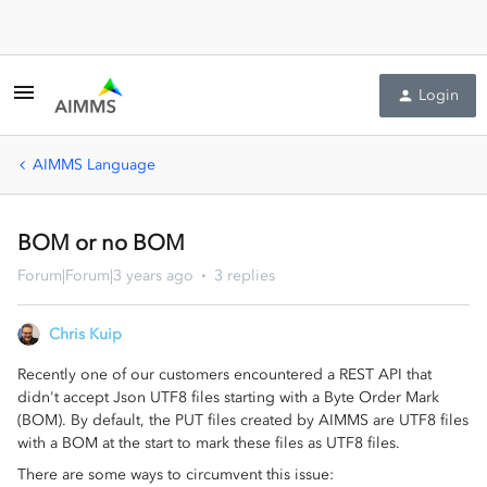
Login
AIMMS Language
BOM or no BOM
Forum|Forum|3 years ago
3 replies
Chris Kuip
Recently one of our customers encountered a REST API that
didn't accept Json UTF8 files starting with a Byte Order Mark
(BOM). By default, the PUT files created by AIMMS are UTF8 files
with a BOM at the start to mark these files as UTF8 files.
There are some ways to circumvent this issue: