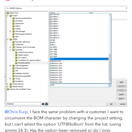
@Chris Kuip
, I face the same problem with a customer I want to
circumvent the BOM character by changing the project setting,
but I can’t select the option ‘UTF8NoBom’ from the list. (using
aimms 24.3). Has the option been removed or do I miss