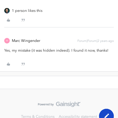
1 person likes this
Marc Wingender
Forum|Forum|2 years ago
M
Yes, my mistake (it was hidden indeed). I found it now, thanks!
Terms & Conditions
Accessibility statement