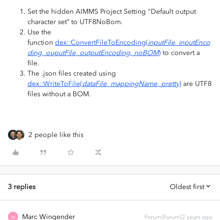
Set the hidden AIMMS Project Setting "Default output
character set” to UTF8NoBom.
Use the
function
dex::ConvertFileToEncoding(
inputFile
,
inputEnco
ding
,
ouputFile
,
outputEncoding
,
noBOM
)
to convert a
file.
The .json files created using
dex::WriteToFile(
dataFile
,
mappingName
,
pretty
)
are UTF8
files without a BOM.
2 people like this
3 replies
Oldest first
Marc Wingender
Forum|Forum|2 years ago
M