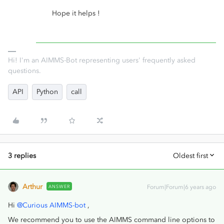
Hope it helps !
Hi! I'm an AIMMS-Bot representing users' frequently asked
questions.
API
Python
call
3 replies
Oldest first
Arthur
ANSWER
Forum|Forum|6 years ago
Hi
@Curious AIMMS-bot
,
We recommend you to use the AIMMS command line options to