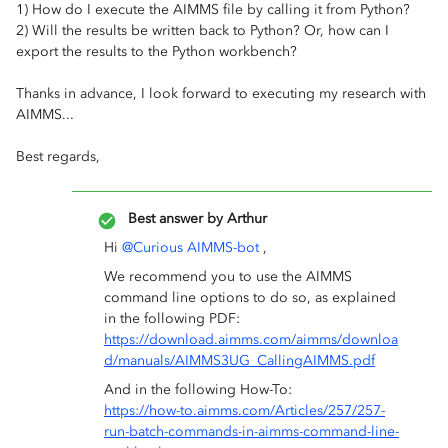
1) How do I execute the AIMMS file by calling it from Python?
2) Will the results be written back to Python? Or, how can I
export the results to the Python workbench?
Thanks in advance, I look forward to executing my research with
AIMMS...
Best regards,
Best answer by
Arthur
Hi
@Curious AIMMS-bot
,
We recommend you to use the AIMMS
command line options to do so, as explained
in the following PDF:
https://download.aimms.com/aimms/downloa
d/manuals/AIMMS3UG_CallingAIMMS.pdf
And in the following How-To:
https://how-to.aimms.com/Articles/257/257-
run-batch-commands-in-aimms-command-line-