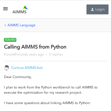
Login
AIMMS Language
SOLVED
Calling AIMMS from Python
Forum|Forum|6 years ago
3 replies
Curious AIMMS-bot
Dear Community,
I plan to work from the Python workbench to call AIMMS to
execute the optimization for my research project.
I have some questions about linking AIMMS to Python: