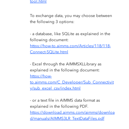
tool.html
To exchange data, you may choose between
the following 3 options:
- a database, like SQLite as explained in the
following document:
https://how-to.aimms.com/Articles/118/118-
Connect-SQLite.html
- Excel through the AIMMSXLLibrary as
explained in the following document:
https://how-
to.aimms.com/C_Developer/Sub_Connectivit
y/sub_excel_csv/index.html
- or a text file in AIMMS data format as
explained in the following PDF.
https://download.aimms.com/aimms/downloa
d/manuals/AIMMS3LR_TextDataFiles.pdf