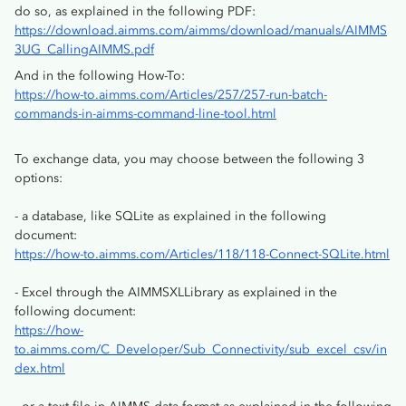
do so, as explained in the following PDF:
https://download.aimms.com/aimms/download/manuals/AIMMS
3UG_CallingAIMMS.pdf
And in the following How-To:
https://how-to.aimms.com/Articles/257/257-run-batch-
commands-in-aimms-command-line-tool.html
To exchange data, you may choose between the following 3
options:
- a database, like SQLite as explained in the following
document:
https://how-to.aimms.com/Articles/118/118-Connect-SQLite.html
- Excel through the AIMMSXLLibrary as explained in the
following document:
https://how-
to.aimms.com/C_Developer/Sub_Connectivity/sub_excel_csv/in
dex.html