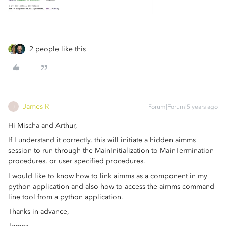
2 people like this
James R
Forum|Forum|5 years ago
J
Hi Mischa and Arthur,
If I understand it correctly, this will initiate a hidden aimms
session to run through the MainInitialization to MainTermination
procedures, or user specified procedures.
I would like to know how to link aimms as a component in my
python application and also how to access the aimms command
line tool from a python application.
Thanks in advance,