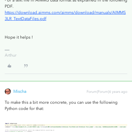
- or a text file in AIMMS data format as explained in the following
PDF.
https://download.aimms.com/aimms/download/manuals/AIMMS
3LR_TextDataFiles.pdf
Hope it helps !
Arthur
Mischa
Forum|Forum|6 years ago
To make this a bit more concrete, you can use the following
Python code for that: