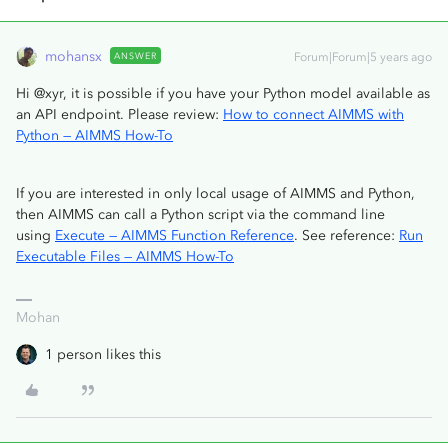
mohansx
ANSWER
Forum|Forum|5 years ago
Hi @xyr, it is possible if you have your Python model available as
an API endpoint. Please review:
How to connect AIMMS with
Python — AIMMS How-To
If you are interested in only local usage of AIMMS and Python,
then AIMMS can call a Python script via the command line
using
Execute — AIMMS Function Reference
. See reference:
Run
Executable Files — AIMMS How-To
Mohan
1 person likes this