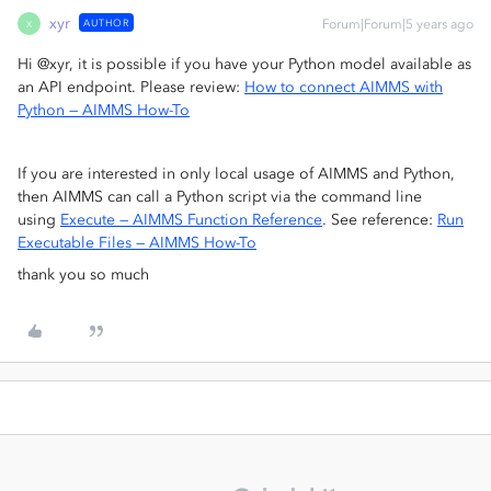
xyr
AUTHOR
Forum|Forum|5 years ago
X
Hi @xyr, it is possible if you have your Python model available as
an API endpoint. Please review:
How to connect AIMMS with
Python — AIMMS How-To
If you are interested in only local usage of AIMMS and Python,
then AIMMS can call a Python script via the command line
using
Execute — AIMMS Function Reference
. See reference:
Run
Executable Files — AIMMS How-To
thank you so much