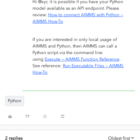
Hi @xyr, it is possible if you have your Python
model available as an API endpoint. Please
review:
How to connect AIMMS with Python —
AIMMS How-To
If you are interested in only local usage of
AIMMS and Python, then AIMMS can call a
Python script via the command line
using
Execute — AIMMS Function Reference
.
See reference:
Run Executable Files — AIMMS
How-To
Python
2 replies
Oldest first