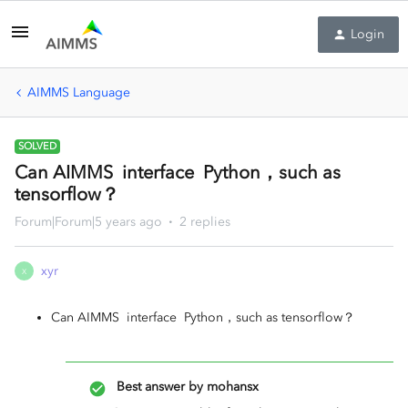
Login
AIMMS Language
SOLVED
Can AIMMS interface Python，such as
tensorflow？
Forum|Forum|5 years ago
2 replies
xyr
X
Can AIMMS interface Python，such as tensorflow？
Best answer by
mohansx