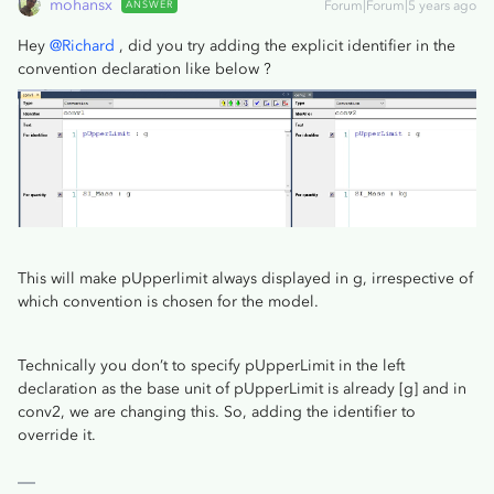
mohansx
ANSWER
Forum|Forum|5 years ago
Hey
@Richard
, did you try adding the explicit identifier in the
convention declaration like below ?
This will make pUpperlimit always displayed in g, irrespective of
which convention is chosen for the model.
Technically you don’t to specify pUpperLimit in the left
declaration as the base unit of pUpperLimit is already [g] and in
conv2, we are changing this. So, adding the identifier to
override it.