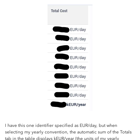
I have this one identifier specified as EUR/day, but when
selecting my yearly convention, the automatic sum of the Totals
tab in the table displays kEUR/year (the units of my yearly