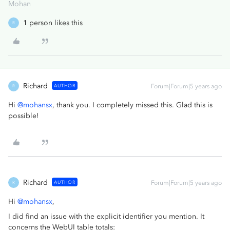
Mohan
1 person likes this
R
Richard
AUTHOR
Forum|Forum|5 years ago
R
Hi
@mohansx
, thank you. I completely missed this. Glad this is
possible!
Richard
AUTHOR
Forum|Forum|5 years ago
R
Hi
@mohansx
,
I did find an issue with the explicit identifier you mention. It
concerns the WebUI table totals: