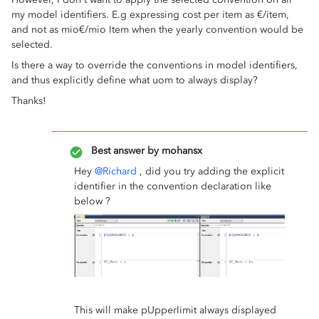
my model identifiers. E.g expressing cost per item as €/item,
and not as mio€/mio Item when the yearly convention would be
selected.
Is there a way to override the conventions in model identifiers,
and thus explicitly define what uom to always display?
Thanks!
Best answer by
mohansx
Hey
@Richard
, did you try adding the explicit
identifier in the convention declaration like
below ?
This will make pUpperlimit always displayed