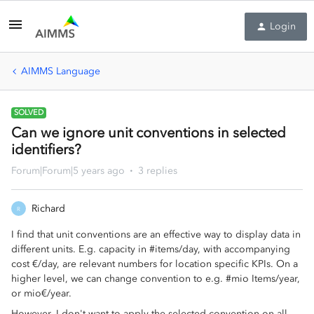
Login
AIMMS Language
SOLVED
Can we ignore unit conventions in selected
identifiers?
Forum|Forum|5 years ago
3 replies
Richard
R
I find that unit conventions are an effective way to display data in
different units. E.g. capacity in #items/day, with accompanying
cost €/day, are relevant numbers for location specific KPIs. On a
higher level, we can change convention to e.g. #mio Items/year,
or mio€/year.
However, I don't want to apply the selected convention on all