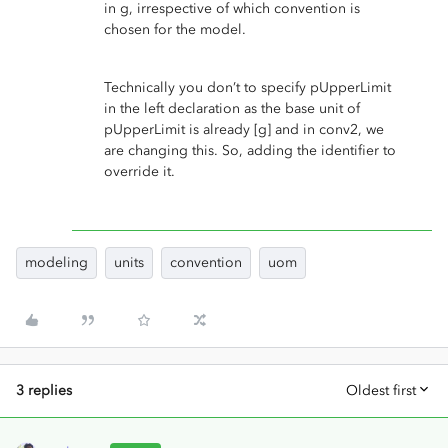
in g, irrespective of which convention is
chosen for the model.
Technically you don’t to specify pUpperLimit
in the left declaration as the base unit of
pUpperLimit is already [g] and in conv2, we
are changing this. So, adding the identifier to
override it.
modeling
units
convention
uom
3 replies
Oldest first