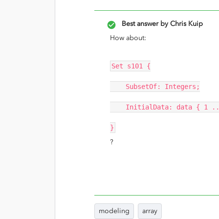
Best answer by
Chris Kuip
How about:
Set s101 {
SubsetOf: Integers;
InitialData: data { 1 ..
}
?
modeling
array