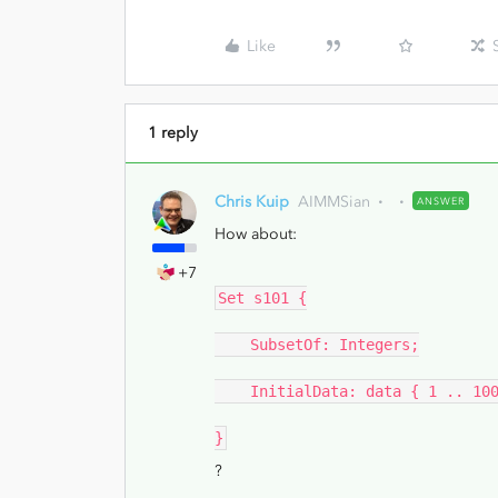
Like
1 reply
Chris Kuip
AIMMSian
ANSWER
How about:
+7
Set s101 {
SubsetOf: Integers;
InitialData: data { 1 .. 100
}
?