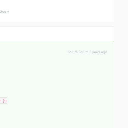
Share
Forum|Forum|3 years ago
 };