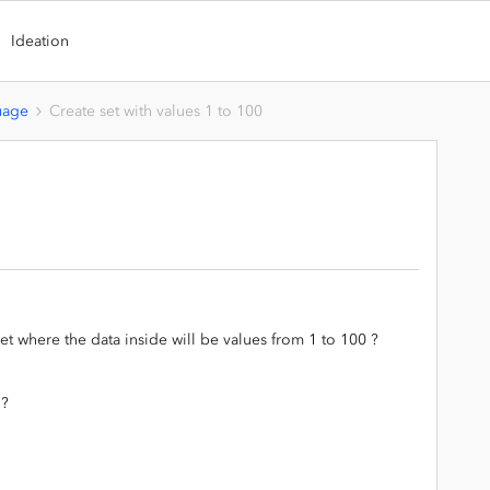
Ideation
uage
Create set with values 1 to 100
set where the data inside will be values from 1 to 100 ?
 ?