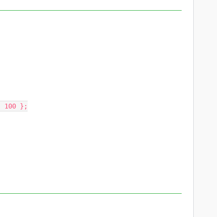
 100 };