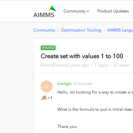
Community
Product Updates
Community
Optimization Tooling
AIMMS Lang
SOLVED
Create set with values 1 to 100
Forum|Forum|3 years ago
1 reply
67 views
vixingit
Enthusiast
V
Hello, Im looking for a way to create a 
+1
What is the formula to put in Initial data
Thank you