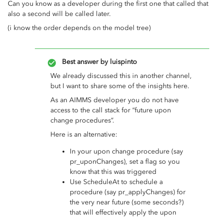
Can you know as a developer during the first one that called that
also a second will be called later.
(i know the order depends on the model tree)
Best answer by
luispinto
We already discussed this in another channel,
but I want to share some of the insights here.
As an AIMMS developer you do not have
access to the call stack for “future upon
change procedures”.
Here is an alternative:
In your upon change procedure (say
pr_uponChanges), set a flag so you
know that this was triggered
Use ScheduleAt to schedule a
procedure (say pr_applyChanges) for
the very near future (some seconds?)
that will effectively apply the upon