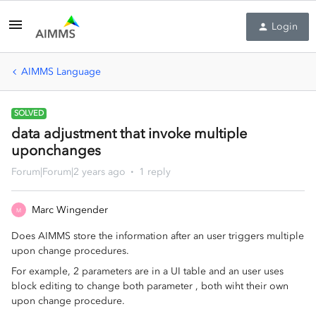
Login
AIMMS Language
SOLVED
data adjustment that invoke multiple
uponchanges
Forum|Forum|2 years ago
1 reply
Marc Wingender
M
Does AIMMS store the information after an user triggers multiple
upon change procedures.
For example, 2 parameters are in a UI table and an user uses
block editing to change both parameter , both wiht their own
upon change procedure.