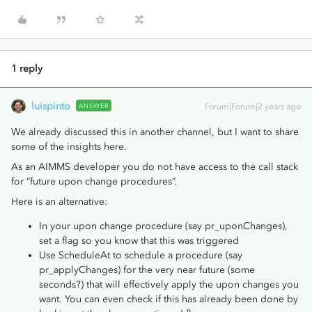
1 reply
luispinto
ANSWER
Forum|Forum|2 years ago
We already discussed this in another channel, but I want to share
some of the insights here.
As an AIMMS developer you do not have access to the call stack
for “future upon change procedures”.
Here is an alternative:
In your upon change procedure (say pr_uponChanges),
set a flag so you know that this was triggered
Use ScheduleAt to schedule a procedure (say
pr_applyChanges) for the very near future (some
seconds?) that will effectively apply the upon changes you
want. You can even check if this has already been done by