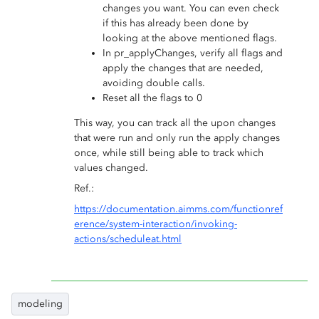
changes you want. You can even check
if this has already been done by
looking at the above mentioned flags.
In pr_applyChanges, verify all flags and
apply the changes that are needed,
avoiding double calls.
Reset all the flags to 0
This way, you can track all the upon changes
that were run and only run the apply changes
once, while still being able to track which
values changed.
Ref.:
https://documentation.aimms.com/functionref
erence/system-interaction/invoking-
actions/scheduleat.html
modeling