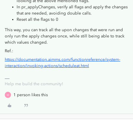
looking at the above mentioned flags.
In pr_applyChanges, verify all flags and apply the changes
that are needed, avoiding double calls.
Reset all the flags to 0
This way, you can track all the upon changes that were run and
only run the apply changes once, while still being able to track
which values changed.
Ref.:
https://documentation.aimms.com/functionreference/system-
interaction/invoking-actions/scheduleat.html
Help me build the community!
1 person likes this
M