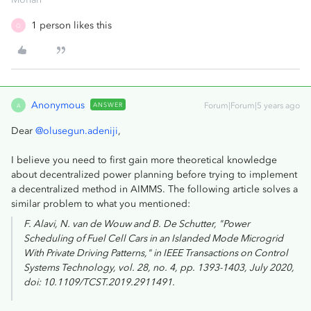
1 person likes this
O
Anonymous
ANSWER
Forum|Forum|5 years ago
A
Dear
@olusegun.adeniji
,
I believe you need to first gain more theoretical knowledge
about decentralized power planning before trying to implement
a decentralized method in AIMMS. The following article solves a
similar problem to what you mentioned:
F. Alavi, N. van de Wouw and B. De Schutter, "Power
Scheduling of Fuel Cell Cars in an Islanded Mode Microgrid
With Private Driving Patterns," in
IEEE Transactions on Control
Systems Technology
, vol. 28, no. 4, pp. 1393-1403, July 2020,
doi: 10.1109/TCST.2019.2911491.