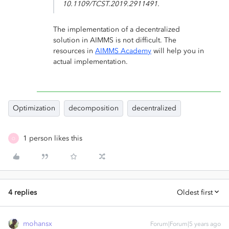
10.1109/TCST.2019.2911491.
The implementation of a decentralized
solution in AIMMS is not difficult. The
resources in
AIMMS Academy
will help you in
actual implementation.
Optimization
decomposition
decentralized
1 person likes this
O
4 replies
Oldest first
mohansx
Forum|Forum|5 years ago