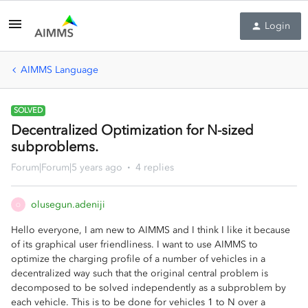
Login
AIMMS Language
SOLVED
Decentralized Optimization for N-sized
subproblems.
Forum|Forum|5 years ago
4 replies
olusegun.adeniji
O
Hello everyone, I am new to AIMMS and I think I like it because
of its graphical user friendliness. I want to use AIMMS to
optimize the charging profile of a number of vehicles in a
decentralized way such that the original central problem is
decomposed to be solved independently as a subproblem by
each vehicle. This is to be done for vehicles 1 to N over a