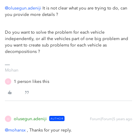
@olusegun.adeniji
It is not clear what you are trying to do, can
you provide more details ?
Do you want to solve the problem for each vehicle
independently, or all the vehicles part of one big problem and
you want to create sub problems for each vehicle as
decompositions ?
Mohan
1 person likes this
O
olusegun.adeniji
AUTHOR
Forum|Forum|5 years ago
O
@mohansx
, Thanks for your reply.