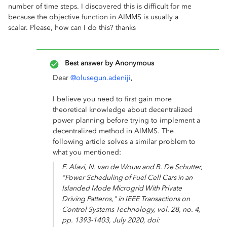
number of time steps. I discovered this is difficult for me
because the objective function in AIMMS is usually a
scalar. Please, how can I do this? thanks
Best answer by
Anonymous
Dear
@olusegun.adeniji
,
I believe you need to first gain more
theoretical knowledge about decentralized
power planning before trying to implement a
decentralized method in AIMMS. The
following article solves a similar problem to
what you mentioned:
F. Alavi, N. van de Wouw and B. De Schutter,
"Power Scheduling of Fuel Cell Cars in an
Islanded Mode Microgrid With Private
Driving Patterns," in
IEEE Transactions on
Control Systems Technology
, vol. 28, no. 4,
pp. 1393-1403, July 2020, doi: