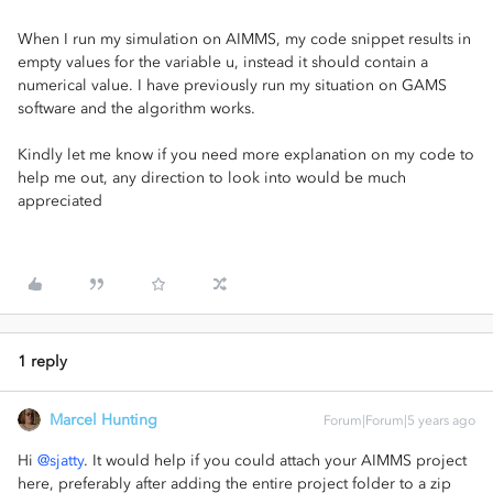
When I run my simulation on AIMMS, my code snippet results in
empty values for the variable u, instead it should contain a
numerical value. I have previously run my situation on GAMS
software and the algorithm works.
Kindly let me know if you need more explanation on my code to
help me out, any direction to look into would be much
appreciated
1 reply
Marcel Hunting
Forum|Forum|5 years ago
Hi
@sjatty
. It would help if you could attach your AIMMS project
here, preferably after adding the entire project folder to a zip