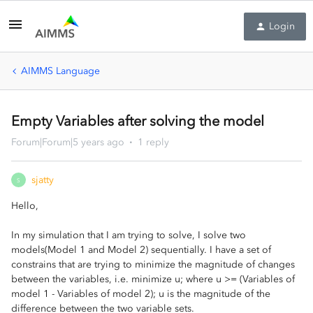
Login
AIMMS Language
Empty Variables after solving the model
Forum|Forum|5 years ago
1 reply
sjatty
S
Hello,
In my simulation that I am trying to solve, I solve two
models(Model 1 and Model 2) sequentially. I have a set of
constrains that are trying to minimize the magnitude of changes
between the variables, i.e. minimize u; where u >= (Variables of
model 1 - Variables of model 2); u is the magnitude of the
difference between the two variable sets.