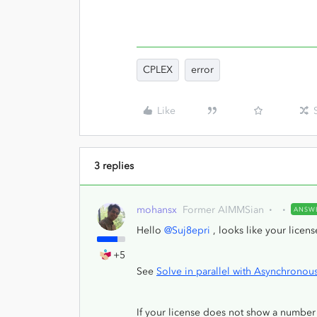
CPLEX
error
Like
3 replies
mohansx
Former AIMMSian
ANSW
Hello
@Suj8epri
, looks like your licen
+5
See
Solve in parallel with Asynchrono
If your license does not show a number 