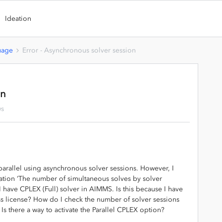
Ideation
uage
Error - Asynchronous solver session
on
ws
 parallel using asynchronous solver sessions. However, I
mulation ‘The number of simultaneous solves by solver
 I have CPLEX (Full) solver in AIMMS. Is this because I have
 license? How do I check the number of solver sessions
Is there a way to activate the Parallel CPLEX option?