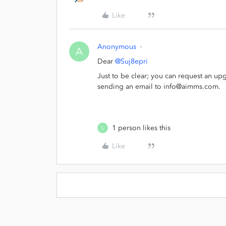
Like
Anonymous
A
Dear
@Suj8epri
Just to be clear; you can request an upg
sending an email to info@aimms.com.
1 person likes this
S
Like