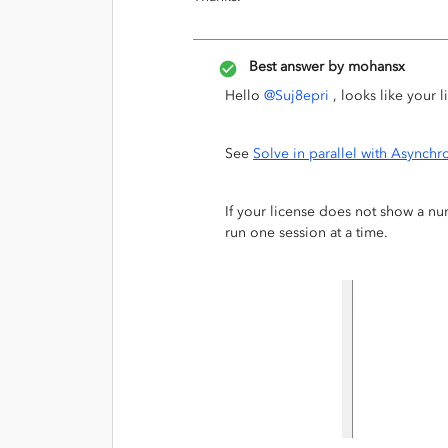
Best answer by
mohansx
Hello
@Suj8epri
, looks like your 
See
Solve in parallel with Async
If your license does not show a nu
run one session at a time.