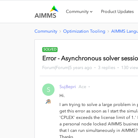
Community
Product Updates
Community
Optimization Tooling
AIMMS Lang
SOLVED
Error - Asynchronous solver sessi
Forum|Forum|5 years ago
3 replies
130 vie
Suj8epri
Ace
S
Hi.
I am trying to solve a large problem in
get this error as soon as I start the si
'CPLEX' exceeds the license limit of 1.'
a personal node locked AIMMS business
that I can run simultaneously in AIMMS? 
Thanks.