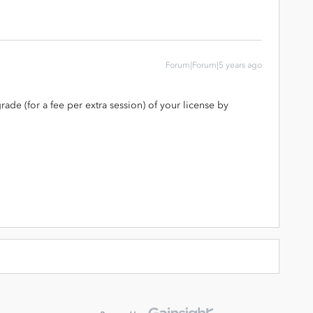
Forum|Forum|5 years ago
rade (for a fee per extra session) of your license by