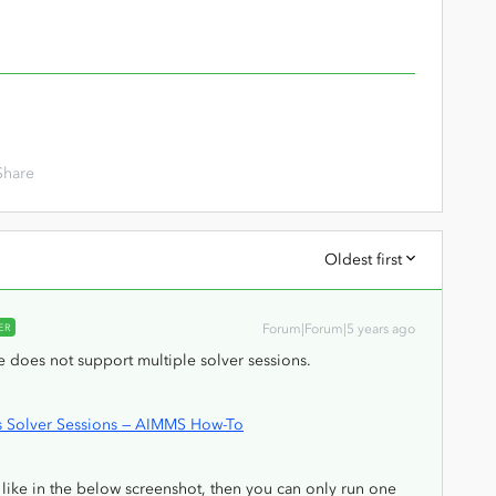
Share
Oldest first
ER
Forum|Forum|5 years ago
se does not support multiple solver sessions.
us Solver Sessions — AIMMS How-To
like in the below screenshot, then you can only run one