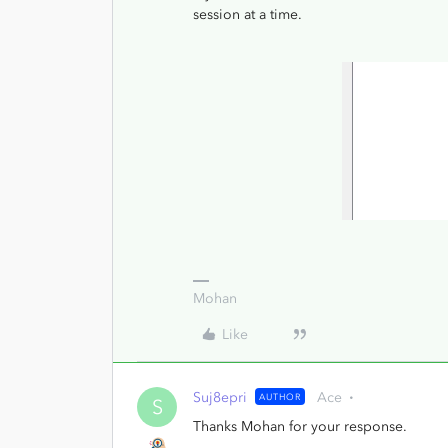
session at a time.
Mohan
Like
Suj8epri
Ace
AUTHOR
S
Thanks Mohan for your response.