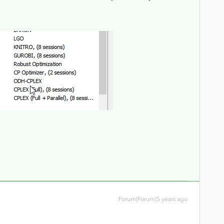
Forum|Forum|5 years ago