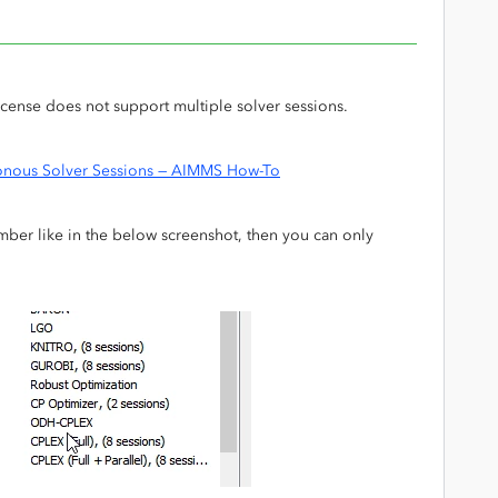
license does not support multiple solver sessions.
hronous Solver Sessions — AIMMS How-To
mber like in the below screenshot, then you can only