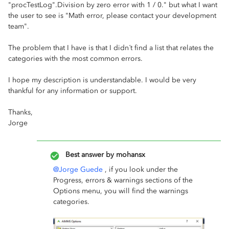
"procTestLog".Division by zero error with 1 / 0." but what I want
the user to see is "Math error, please contact your development
team".
The problem that I have is that I didn´t find a list that relates the
categories with the most common errors.
I hope my description is understandable. I would be very
thankful for any information or support.
Thanks,
Jorge
Best answer by
mohansx
@Jorge Guede
, if you look under the
Progress, errors & warnings sections of the
Options menu, you will find the warnings
categories.