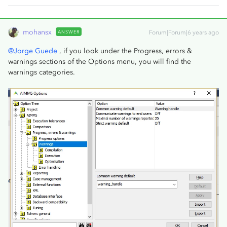
mohansx
ANSWER
Forum|Forum|6 years ago
@Jorge Guede
, if you look under the Progress, errors &
warnings sections of the Options menu, you will find the
warnings categories.