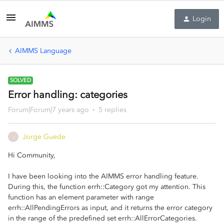
Login
AIMMS Language
SOLVED
Error handling: categories
Forum|Forum|7 years ago
5 replies
Jorge Guede
J
Hi Community,
I have been looking into the AIMMS error handling feature.
During this, the function errh::Category got my attention. This
function has an element parameter with range
errh::AllPendingErrors as input, and it returns the error category
in the range of the predefined set errh::AllErrorCategories.