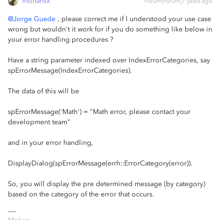
mohansx
Forum|Forum|7 years ago
@Jorge Guede
, please correct me if I understood your use case
wrong but wouldn't it work for if you do something like below in
your error handling procedures ?
Have a string parameter indexed over IndexErrorCategories, say
spErrorMessage(IndexErrorCategories).
The data of this will be
spErrorMessage('Math') = "Math error, please contact your
development team"
and in your error handling,
DisplayDialog(spErrorMessage(errh::ErrorCategory(error)).
So, you will display the pre determined message (by category)
based on the category of the error that occurs.