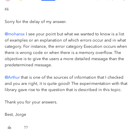
Hi
Sorry for the delay of my answer.
@mohansx
I see your point but what we wanted to know is a list
of examples or an explanation of which errors occur and in what
category. For instance, the error category Execution occurs when
there is wrong code or when there is a memory overflow. The
objective is to give the users a more detailed message than the
predetermined message.
@Arthur
that is one of the sources of information that I checked
and you are right, it is quite good! The experimentation with that
library gave rise to the question that is described in this topic.
Thank you for your answers.
Best, Jorge