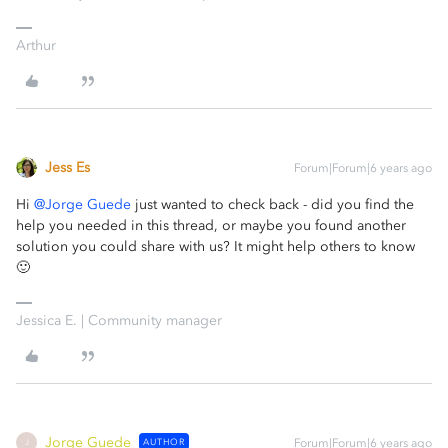
Arthur
Jess Es
Forum|Forum|6 years ago
Hi
@Jorge Guede
just wanted to check back - did you find the
help you needed in this thread, or maybe you found another
solution you could share with us? It might help others to know
🙂
Jessica E. | Community manager
Jorge Guede
AUTHOR
Forum|Forum|6 years ago
J