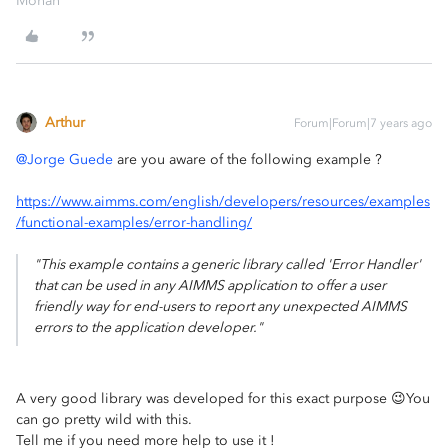
Mohan
Arthur
Forum|Forum|7 years ago
@Jorge Guede
are you aware of the following example ?
https://www.aimms.com/english/developers/resources/examples
/functional-examples/error-handling/
"This example contains a generic library called 'Error Handler'
that can be used in any AIMMS application to offer a user
friendly way for end-users to report any unexpected AIMMS
errors to the application developer."
A very good library was developed for this exact purpose 😉You
can go pretty wild with this.
Tell me if you need more help to use it !