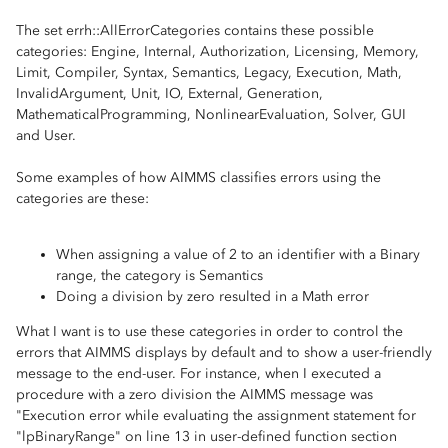
The set errh::AllErrorCategories contains these possible
categories: Engine, Internal, Authorization, Licensing, Memory,
Limit, Compiler, Syntax, Semantics, Legacy, Execution, Math,
InvalidArgument, Unit, IO, External, Generation,
MathematicalProgramming, NonlinearEvaluation, Solver, GUI
and User.
Some examples of how AIMMS classifies errors using the
categories are these:
When assigning a value of 2 to an identifier with a Binary
range, the category is Semantics
Doing a division by zero resulted in a Math error
What I want is to use these categories in order to control the
errors that AIMMS displays by default and to show a user-friendly
message to the end-user. For instance, when I executed a
procedure with a zero division the AIMMS message was
"Execution error while evaluating the assignment statement for
"lpBinaryRange" on line 13 in user-defined function section