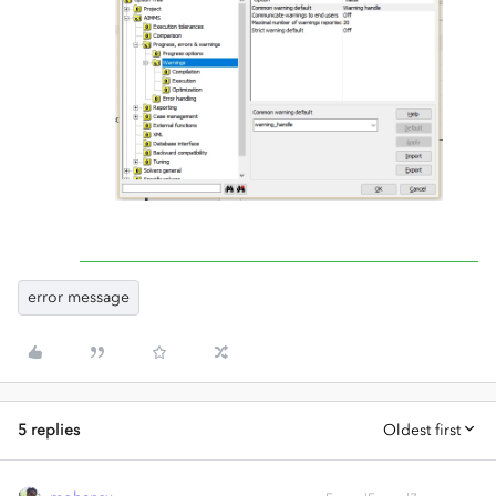
error message
5 replies
Oldest first