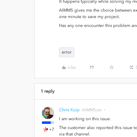
It happens typically while solving my 
AIMMS gives me the choice between exiti
one minute to save my project.
Has any one encounter this problem an
error
Like
1 reply
Chris Kuip
AIMMSian
I am working on this issue.
The customer also reported this issue 
+7
via that channel.