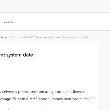
Ideation
uage
Error in AIMMS license - Inconsistent system date
ent system date
 university project and I am using a academic license.
message “Error in AIMMS license - Inconsistent system date”