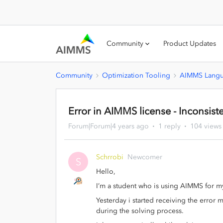
Community
Product Updates
Community
Optimization Tooling
AIMMS Lang
Error in AIMMS license - Inconsist
Forum|Forum|4 years ago
1 reply
104 views
Schrrobi
Newcomer
S
Hello,
I’m a student who is using AIMMS for my
Yesterday i started receiving the error 
during the solving process.