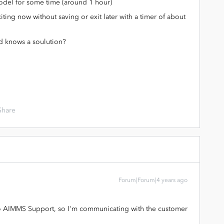
model for some time (around 1 hour)
ng now without saving or exit later with a timer of about
d knows a soulution?
Share
Forum|Forum|4 years ago
to AIMMS Support, so I'm communicating with the customer