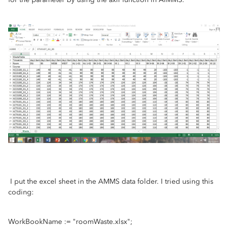
I put the excel sheet in the AMMS data folder. I tried using this
coding:
WorkBookName := "roomWaste.xlsx";