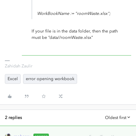
WorkBookName := "roomWaste.xlsx";
If your file is in the data folder, then the path
must be “data//roomWaste.xlsx”
Zahidah Zaulir
Excel
error opening workbook
2 replies
Oldest first