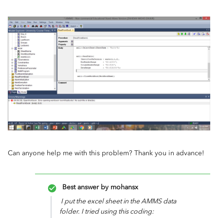
Can anyone help me with this problem? Thank you in advance!
Best answer by
mohansx
I put the excel sheet in the AMMS data
folder. I tried using this coding: