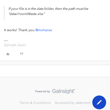
If your file is in the data folder, then the path must be
“data//roomWaste.xlsx”
It works! Thank you
@mohansx
Zahidah Zaulir
Terms & Conditions
Accessibility statement