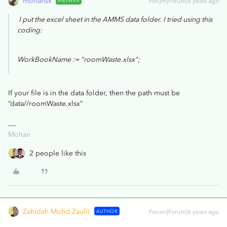
mohansx
ANSWER
Forum|Forum|6 years ago
I put the excel sheet in the AMMS data folder. I tried using this
coding:
WorkBookName := "roomWaste.xlsx";
If your file is in the data folder, then the path must be
“data//roomWaste.xlsx”
Mohan
2 people like this
Zahidah Mohd Zaulir
AUTHOR
Forum|Forum|6 years ago