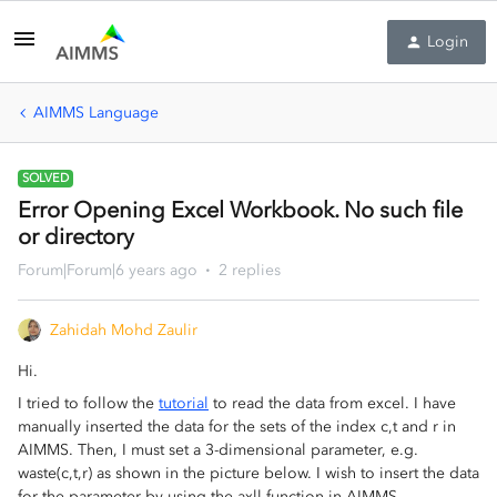
Login
AIMMS Language
SOLVED
Error Opening Excel Workbook. No such file
or directory
Forum|Forum|6 years ago
2 replies
Zahidah Mohd Zaulir
Hi.
I tried to follow the
tutorial
to read the data from excel. I have
manually inserted the data for the sets of the index c,t and r in
AIMMS. Then, I must set a 3-dimensional parameter, e.g.
waste(c,t,r) as shown in the picture below. I wish to insert the data
for the parameter by using the axll function in AIMMS.