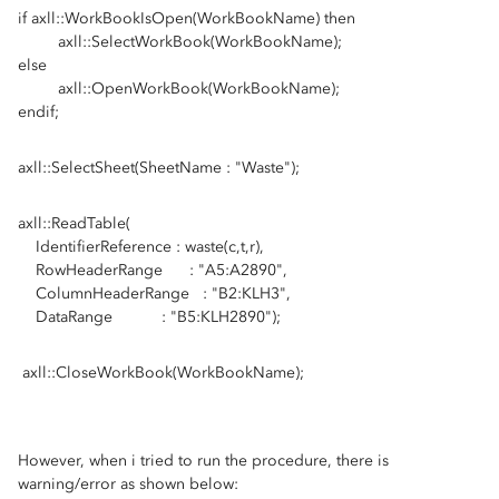
if axll::WorkBookIsOpen(WorkBookName) then
axll::SelectWorkBook(WorkBookName);
else
axll::OpenWorkBook(WorkBookName);
endif;
axll::SelectSheet(SheetName : "Waste");
axll::ReadTable(
IdentifierReference : waste(c,t,r),
RowHeaderRange : "A5:A2890",
ColumnHeaderRange : "B2:KLH3",
DataRange : "B5:KLH2890");
axll::CloseWorkBook(WorkBookName);
However, when i tried to run the procedure, there is
warning/error as shown below: