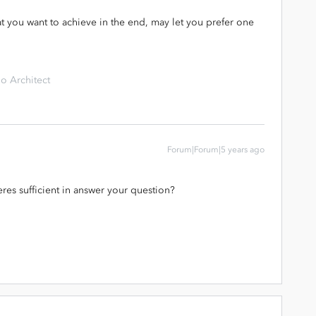
hat you want to achieve in the end, may let you prefer one
o Architect
Forum|Forum|5 years ago
es sufficient in answer your question?