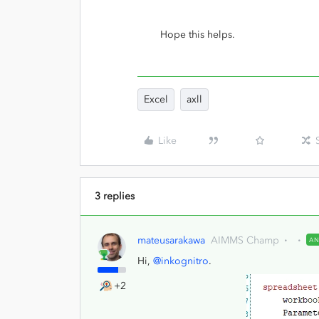
Hope this helps.
Excel
axll
Like
3 replies
mateusarakawa
AIMMS Champ
A
Hi,
@inkognitro
.
+2