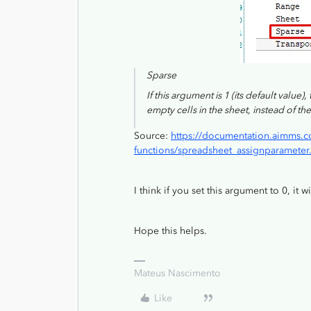
Sparse
If this argument is 1 (its default value
empty cells in the sheet, instead of the
Source:
https://documentation.aimms.c
functions/spreadsheet_assignparameter
I think if you set this argument to 0, it w
Hope this helps.
Mateus Nascimento
Like