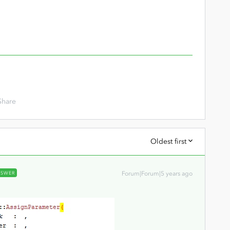
Share
Oldest first
NSWER
Forum|Forum|5 years ago