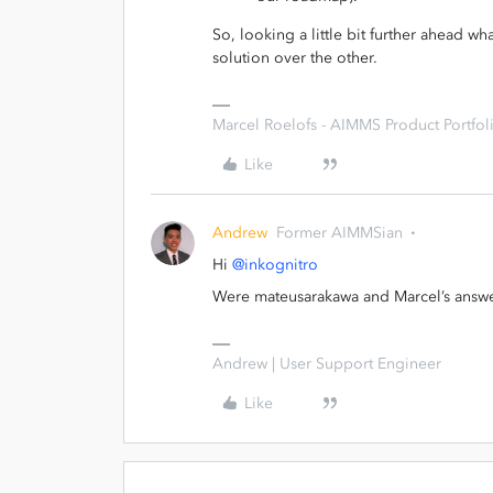
So, looking a little bit further ahead w
solution over the other.
Marcel Roelofs - AIMMS Product Portfoli
Like
Andrew
Former AIMMSian
Hi
@inkognitro
Were mateusarakawa and Marcel’s answer
Andrew | User Support Engineer
Like