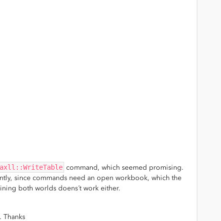
axll::WriteTable
command, which seemed promising.
rently, since commands need an open workbook, which the
ing both worlds doens´t work either.
. Thanks