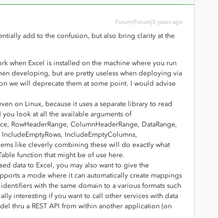
Forum|Forum|5 years ago
ially add to the confusion, but also bring clarity at the
ork when Excel is installed on the machine where you run
hen developing, but are pretty useless when deploying via
son we will deprecate them at some point. I would advise
even on Linux, because it uses a separate library to read
 you look at all the available arguments of
erence, RowHeaderRange, ColumnHeaderRange, DataRange,
, IncludeEmptyRows, IncludeEmptyColumns,
ms like cleverly combining these will do exactly what
llTable function that might be of use here.
ased data to Excel, you may also want to give the
supports a mode where it can automatically create mappings
of identifiers with the same domain to a various formats such
ly interesting if you want to call other services with data
del thru a REST API from within another application (on