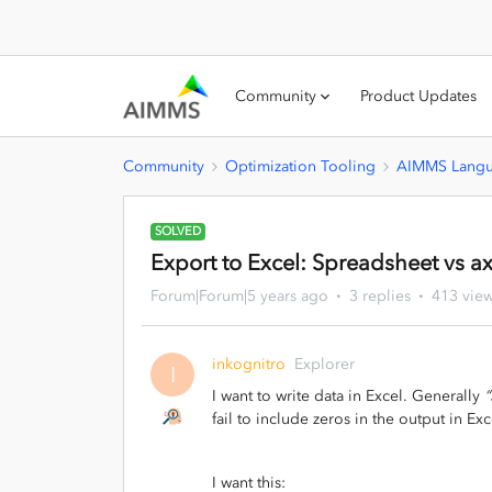
Community
Product Updates
Community
Optimization Tooling
AIMMS Lang
SOLVED
Export to Excel: Spreadsheet vs ax
Forum|Forum|5 years ago
3 replies
413 vie
inkognitro
Explorer
I
I want to write data in Excel. Generally
“
fail to include zeros in the output in Exc
I want this: