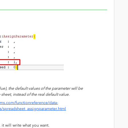
value), the default values of the parameter will be
sheet, instead of the real default value.
ms.com/functionreference/data-
s/spreadsheet_assignparameter.html
, it will write what you want.