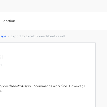
Ideation
uage
Export to Excel: Spreadsheet vs axll
ll
ws
Spreadsheet::Assign...”
commands work fine. However, I
el.