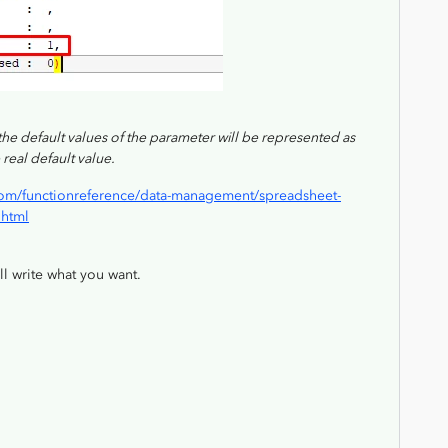
), the default values of the parameter will be represented as
 real default value.
om/functionreference/data-management/spreadsheet-
.html
ill write what you want.