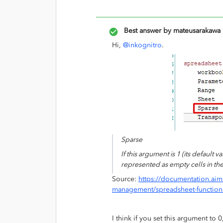
Best answer by
mateusarakawa
Hi,
@inkognitro
.
Sparse
If this argument is 1 (its default 
represented as empty cells in the 
Source:
https://documentation.aim
management/spreadsheet-function
I think if you set this argument to 0