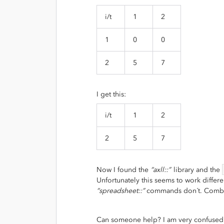
i/t
1
2
1
0
0
2
5
7
I get this:
i/t
1
2
2
5
7
Now I found the
“axll::”
library and the
Unfortunately this seems to work diffe
“spreadsheet::”
commands don´t. Combin
Can someone help? I am very confused