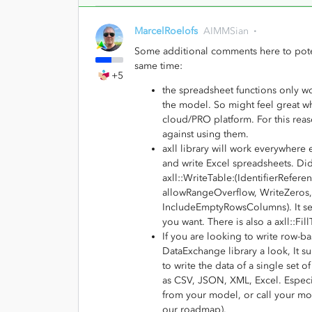
MarcelRoelofs
AIMMSian
Some additional comments here to potent
same time:
+5
the spreadsheet functions only w
the model. So might feel great w
cloud/PRO platform. For this rea
against using them.
axll library will work everywhere 
and write Excel spreadsheets. Did
axll::WriteTable:(IdentifierRef
allowRangeOverflow, WriteZeros
IncludeEmptyRowsColumns). It see
you want. There is also a axll::Fi
If you are looking to write row-b
DataExchange library a look, It 
to write the data of a single set 
as CSV, JSON, XML, Excel. Especial
from your model, or call your mo
our roadmap).