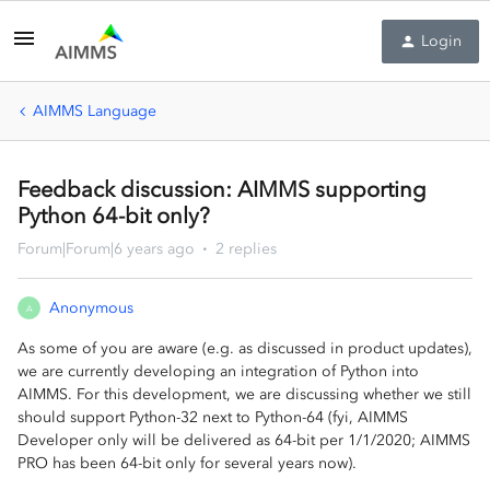
Login
AIMMS Language
Feedback discussion: AIMMS supporting
Python 64-bit only?
Forum|Forum|6 years ago
2 replies
Anonymous
A
As some of you are aware (e.g. as discussed in product updates),
we are currently developing an integration of Python into
AIMMS. For this development, we are discussing whether we still
should support Python-32 next to Python-64 (fyi, AIMMS
Developer only will be delivered as 64-bit per 1/1/2020; AIMMS
PRO has been 64-bit only for several years now).