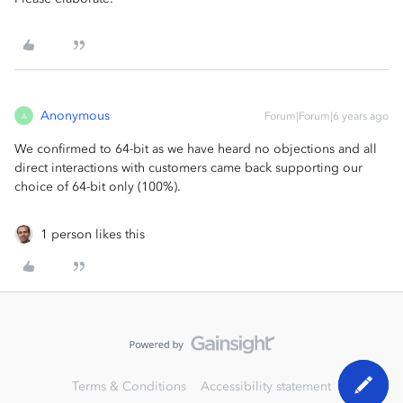
Anonymous
Forum|Forum|6 years ago
A
We confirmed to 64-bit as we have heard no objections and all
direct interactions with customers came back supporting our
choice of 64-bit only (100%).
1 person likes this
Terms & Conditions
Accessibility statement