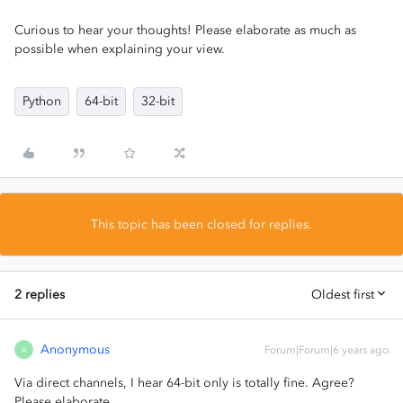
Curious to hear your thoughts! Please elaborate as much as
possible when explaining your view.
Python
64-bit
32-bit
This topic has been closed for replies.
2 replies
Oldest first
Anonymous
Forum|Forum|6 years ago
A
Via direct channels, I hear 64-bit only is totally fine. Agree?
Please elaborate.