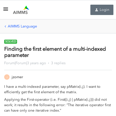
Login
AIMMS Language
SOLVED
Finding the first element of a multi-indexed
parameter
Forum|Forum|3 years ago
3 replies
jzomer
J
I have a multi-indexed parameter, say pMatrix(i,j). I want to
efficiently get the first element of the matrix.
Applying the First-operator (i.e. First((i,j) | pMatrix(i,j))) did not
work; it results in the following error: “The iterative operator first
can have only one iterative index.”