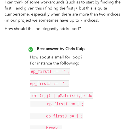
I can think of some workarounds (such as to start by finding the
first i, and given this i finding the first j), but this is quite
cumbersome, especially when there are more than two indices
(in our project we sometimes have up to 7 indices).
How should this be elegantly addressed?
Best answer by
Chris Kuip
How about a small for loop?
For instance the following:
ep_firstI := '’ ;
ep_firstJ := '’ ;
for (i,j) | pMatrix(i,j) do
ep_firstI := i ;
ep_firstJ := j ;
break ;