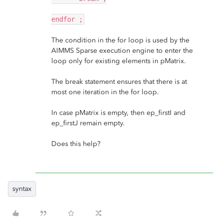
endfor ;
The condition in the for loop is used by the
AIMMS Sparse execution engine to enter the
loop only for existing elements in pMatrix.
The break statement ensures that there is at
most one iteration in the for loop.
In case pMatrix is empty, then ep_firstI and
ep_firstJ remain empty.
Does this help?
syntax