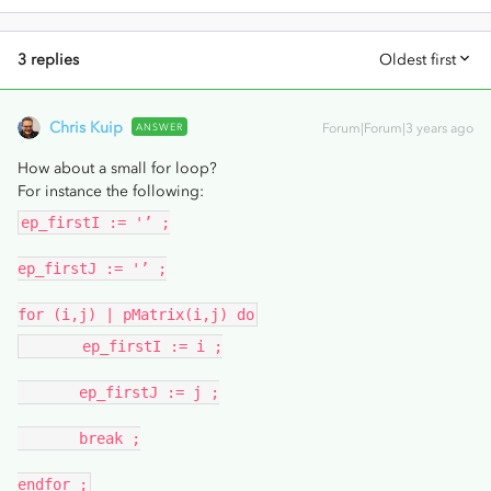
3 replies
Oldest first
Chris Kuip
ANSWER
Forum|Forum|3 years ago
How about a small for loop?
For instance the following:
ep_firstI := '’ ;
ep_firstJ := '’ ;
for (i,j) | pMatrix(i,j) do
ep_firstI := i ;
ep_firstJ := j ;
break ;
endfor ;