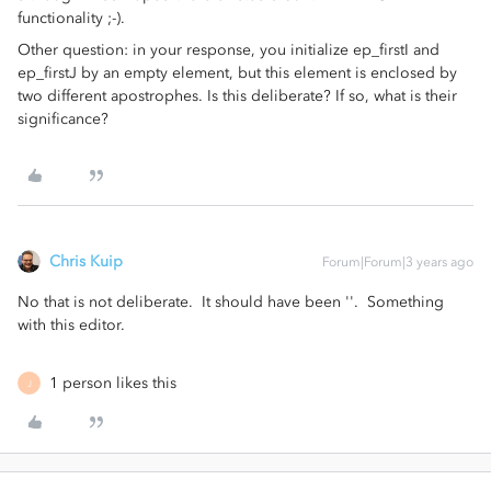
functionality ;-).
Other question: in your response, you initialize ep_firstI and
ep_firstJ by an empty element, but this element is enclosed by
two different apostrophes. Is this deliberate? If so, what is their
significance?
Chris Kuip
Forum|Forum|3 years ago
No that is not deliberate. It should have been ''. Something
with this editor.
1 person likes this
J