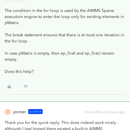
The condition in the for loop is used by the AIMMS Sparse
execution engine to enter the loop only for existing elements in
pMatrix.
The break statement ensures that there is at most one iteration in
the for loop.
In case pMatrix is empty, then ep_firstI and ep_firstJ remain
empty.
Does this help?
jzomer
AUTHOR
Forum|Forum|3 years ago
J
Thank you for the quick reply. This does indeed work nicely -
although I had hoped there existed a built-in AIMMS