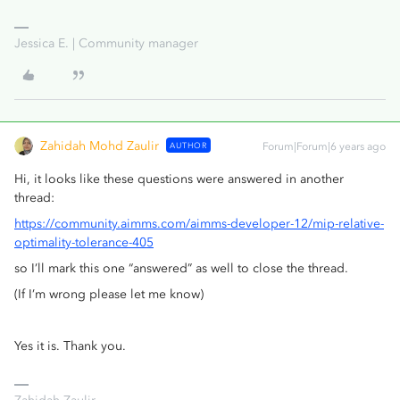
Jessica E. | Community manager
Zahidah Mohd Zaulir
AUTHOR
Forum|Forum|6 years ago
Hi, it looks like these questions were answered in another
thread:
https://community.aimms.com/aimms-developer-12/mip-relative-
optimality-tolerance-405
so I’ll mark this one “answered” as well to close the thread.
(If I’m wrong please let me know)
Yes it is. Thank you.