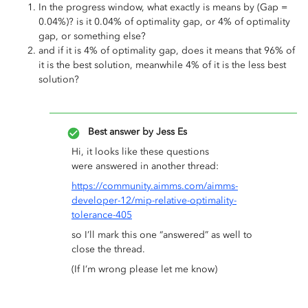
In the progress window, what exactly is means by (Gap =
0.04%)? is it 0.04% of optimality gap, or 4% of optimality
gap, or something else?
and if it is 4% of optimality gap, does it means that 96% of
it is the best solution, meanwhile 4% of it is the less best
solution?
Best answer by
Jess Es
Hi, it looks like these questions
were answered in another thread:
https://community.aimms.com/aimms-
developer-12/mip-relative-optimality-
tolerance-405
so I’ll mark this one “answered” as well to
close the thread.
(If I’m wrong please let me know)