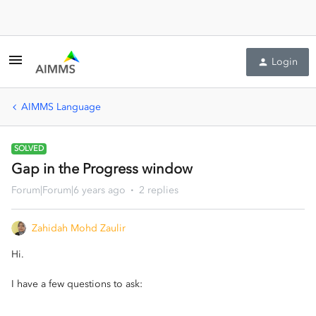
Login
AIMMS Language
SOLVED
Gap in the Progress window
Forum|Forum|6 years ago
2 replies
Zahidah Mohd Zaulir
Hi.
I have a few questions to ask: