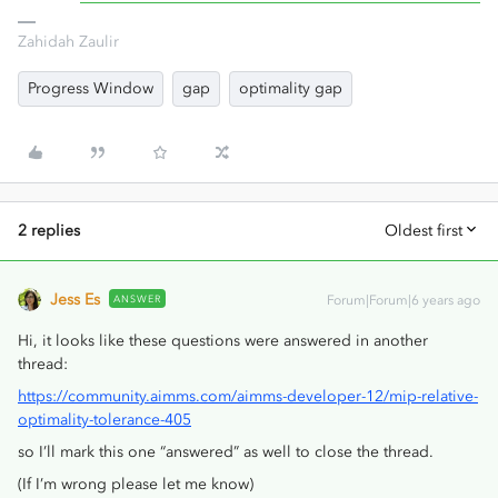
Zahidah Zaulir
Progress Window
gap
optimality gap
2 replies
Oldest first
Jess Es
ANSWER
Forum|Forum|6 years ago
Hi, it looks like these questions were answered in another
thread:
https://community.aimms.com/aimms-developer-12/mip-relative-
optimality-tolerance-405
so I’ll mark this one “answered” as well to close the thread.
(If I’m wrong please let me know)