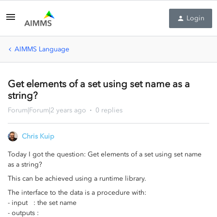
Login
AIMMS Language
Get elements of a set using set name as a
string?
Forum|Forum|2 years ago
0 replies
Chris Kuip
Today I got the question: Get elements of a set using set name
as a string?
This can be achieved using a runtime library.
The interface to the data is a procedure with:
- input : the set name
- outputs :