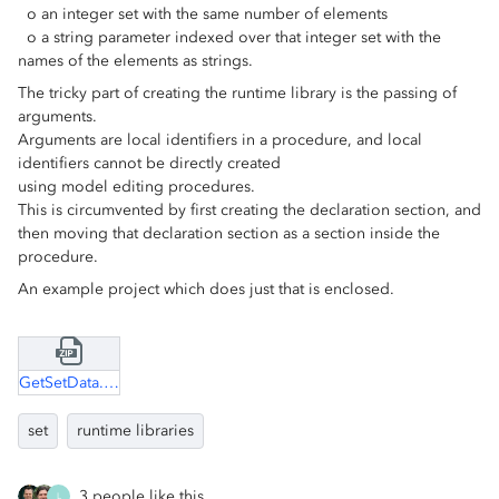
o an integer set with the same number of elements
o a string parameter indexed over that integer set with the
names of the elements as strings.
The tricky part of creating the runtime library is the passing of
arguments.
Arguments are local identifiers in a procedure, and local
identifiers cannot be directly created
using model editing procedures.
This is circumvented by first creating the declaration section, and
then moving that declaration section as a section inside the
procedure.
An example project which does just that is enclosed.
GetSetData.zip
set
runtime libraries
3 people like this
L