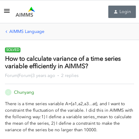
Login
AIMMS Language
SOLVED
How to calculate variance of a time series
variable efficiently in AIMMS?
Forum|Forum|3 years ago
2 replies
Chunyang
C
There is a time series variable A={a1,a2,a3...at}, and I want to
constraint the fluctuation of the variable. I did this in AIMMS with
the following way:1) I define a variable series_mean to calculate
the mean of the series, 2) I define a constraint to make the
variance of the series be no larger than 10000.