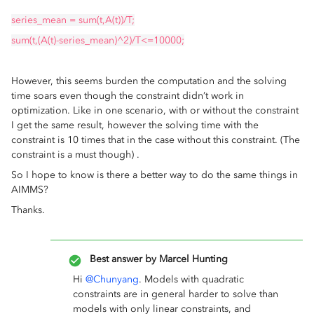
series_mean = sum(t,A(t))/T;
sum(t,(A(t)-series_mean)^2)/T<=10000;
However, this seems burden the computation and the solving
time soars even though the constraint didn’t work in
optimization. Like in one scenario, with or without the constraint
I get the same result, however the solving time with the
constraint is 10 times that in the case without this constraint. (The
constraint is a must though) .
So I hope to know is there a better way to do the same things in
AIMMS?
Thanks.
Best answer by
Marcel Hunting
Hi
@Chunyang
. Models with quadratic
constraints are in general harder to solve than
models with only linear constraints, and