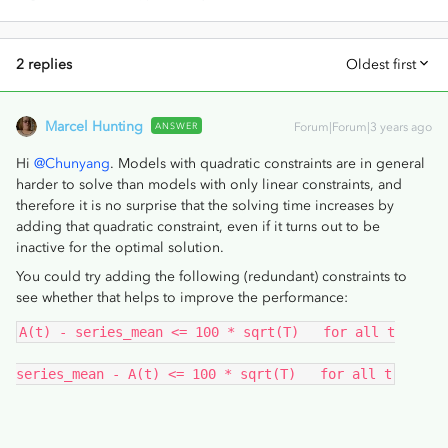
2 replies
Oldest first
Marcel Hunting
ANSWER
Forum|Forum|3 years ago
Hi
@Chunyang
. Models with quadratic constraints are in general
harder to solve than models with only linear constraints, and
therefore it is no surprise that the solving time increases by
adding that quadratic constraint, even if it turns out to be
inactive for the optimal solution.
You could try adding the following (redundant) constraints to
see whether that helps to improve the performance:
A(t) - series_mean <= 100 * sqrt(T)   for all t
series_mean - A(t) <= 100 * sqrt(T)   for all t