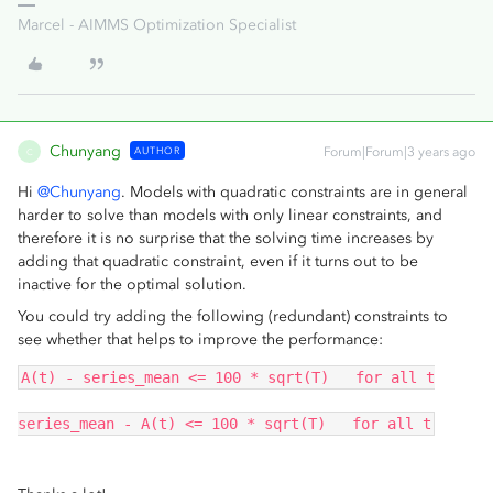
Marcel - AIMMS Optimization Specialist
Chunyang
AUTHOR
Forum|Forum|3 years ago
C
Hi
@Chunyang
. Models with quadratic constraints are in general
harder to solve than models with only linear constraints, and
therefore it is no surprise that the solving time increases by
adding that quadratic constraint, even if it turns out to be
inactive for the optimal solution.
You could try adding the following (redundant) constraints to
see whether that helps to improve the performance:
A(t) - series_mean <= 100 * sqrt(T)   for all t
series_mean - A(t) <= 100 * sqrt(T)   for all t