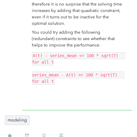
therefore it is no surprise that the solving time
increases by adding that quadratic constraint,
even if it turns out to be inactive for the
optimal solution.
You could try adding the following
(redundant) constraints to see whether that
helps to improve the performance:
A(t) - series_mean <= 100 * sqrt(T)   
for all t
series_mean - A(t) <= 100 * sqrt(T)   
for all t
modeling